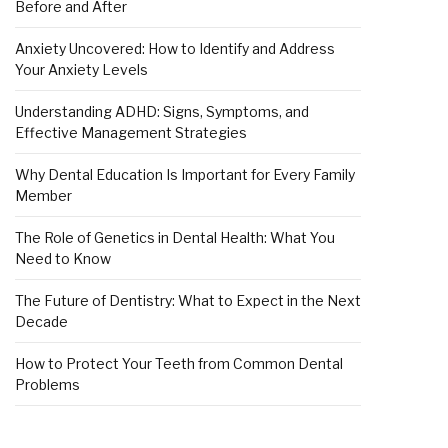
Before and After
Anxiety Uncovered: How to Identify and Address
Your Anxiety Levels
Understanding ADHD: Signs, Symptoms, and
Effective Management Strategies
Why Dental Education Is Important for Every Family
Member
The Role of Genetics in Dental Health: What You
Need to Know
The Future of Dentistry: What to Expect in the Next
Decade
How to Protect Your Teeth from Common Dental
Problems