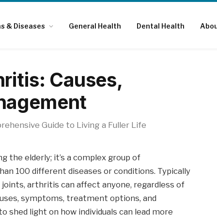
ns & Diseases
General Health
Dental Health
Abou
ritis: Causes,
anagement
ehensive Guide to Living a Fuller Life
ng the elderly; it’s a complex group of
n 100 different diseases or conditions. Typically
joints, arthritis can affect anyone, regardless of
e causes, symptoms, treatment options, and
o shed light on how individuals can lead more