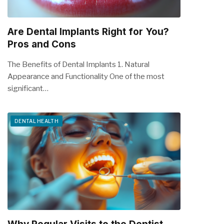
Are Dental Implants Right for You?
Pros and Cons
The Benefits of Dental Implants 1. Natural
Appearance and Functionality One of the most
significant…
DENTAL HEALTH