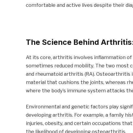
comfortable and active lives despite their dia
The Science Behind Arthriti
At its core, arthritis involves inflammation of 
sometimes reduced mobility. The two most co
and rheumatoid arthritis (RA). Osteoarthritis 
material that cushions the joints, whereas r
where the body’s immune system attacks the t
Environmental and genetic factors play signific
developing arthritis. For example, a family his
injuries, obesity, and certain occupations tha
the likelihood of developing osteoarthritis.