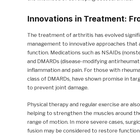
Innovations in Treatment: F
The treatment of arthritis has evolved signif
management to innovative approaches that ai
function. Medications such as NSAIDs (nonster
and DMARDs (disease-modifying antirheumati
inflammation and pain. For those with rheumat
class of DMARDs, have shown promise in tar
to prevent joint damage.
Physical therapy and regular exercise are al
helping to strengthen the muscles around the
range of motion. In more severe cases, surgica
fusion may be considered to restore function 