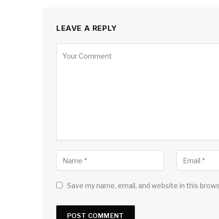
LEAVE A REPLY
Save my name, email, and website in this brow