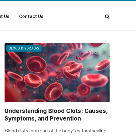
t Us
Contact Us
BLOOD DISORDERS
Understanding Blood Clots: Causes,
Symptoms, and Prevention
Blood clots form part of the body’s natural healing