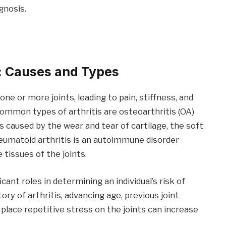
gnosis.
s: Causes and Types
one or more joints, leading to pain, stiffness, and
mmon types of arthritis are osteoarthritis (OA)
is caused by the wear and tear of cartilage, the soft
heumatoid arthritis is an autoimmune disorder
issues of the joints.
ant roles in determining an individual’s risk of
tory of arthritis, advancing age, previous joint
t place repetitive stress on the joints can increase