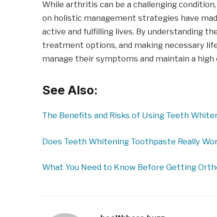
While arthritis can be a challenging conditi
on holistic management strategies have made it
active and fulfilling lives. By understanding 
treatment options, and making necessary life
manage their symptoms and maintain a high qua
See Also:
The Benefits and Risks of Using Teeth Whit
Does Teeth Whitening Toothpaste Really Wor
What You Need to Know Before Getting Ort