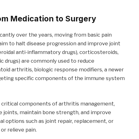
rom Medication to Surgery
icantly over the years, moving from basic pain
m to halt disease progression and improve joint
oidal anti-inflammatory drugs), corticosteroids,
c drugs) are commonly used to reduce
oid arthritis, biologic response modifiers, a newer
geting specific components of the immune system
so critical components of arthritis management,
 joints, maintain bone strength, and improve
l options such as joint repair, replacement, or
or relieve pain.