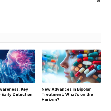
Website
wareness: Key
New Advances in Bipolar
o Early Detection
Treatment: What’s on the
Horizon?