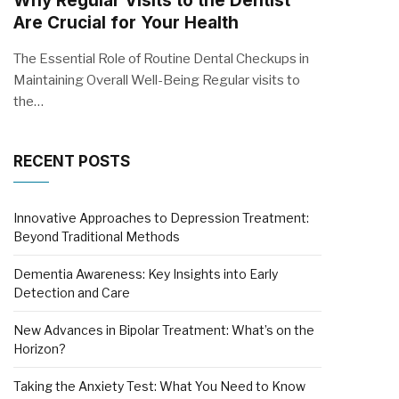
Why Regular Visits to the Dentist
Are Crucial for Your Health
The Essential Role of Routine Dental Checkups in
Maintaining Overall Well-Being Regular visits to
the…
RECENT POSTS
Innovative Approaches to Depression Treatment:
Beyond Traditional Methods
Dementia Awareness: Key Insights into Early
Detection and Care
New Advances in Bipolar Treatment: What’s on the
Horizon?
Taking the Anxiety Test: What You Need to Know