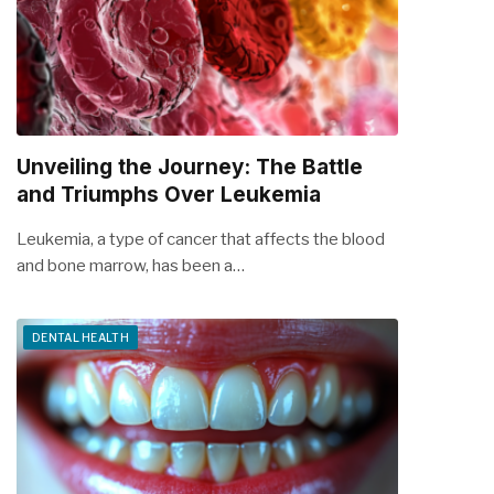
Unveiling the Journey: The Battle
and Triumphs Over Leukemia
Leukemia, a type of cancer that affects the blood
and bone marrow, has been a…
DENTAL HEALTH