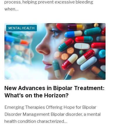
process, helping prevent excessive bleeding
when…
MENTAL HEALTH
New Advances in Bipolar Treatment:
What’s on the Horizon?
Emerging Therapies Offering Hope for Bipolar
Disorder Management Bipolar disorder, a mental
health condition characterized…