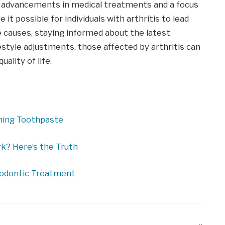
on, advancements in medical treatments and a focus
 possible for individuals with arthritis to lead
the causes, staying informed about the latest
style adjustments, those affected by arthritis can
lity of life.
ening Toothpaste
k? Here’s the Truth
hodontic Treatment