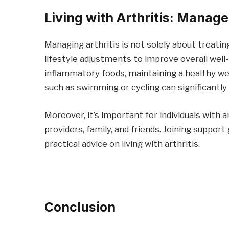
Living with Arthritis: Manag
Managing arthritis is not solely about treati
lifestyle adjustments to improve overall well-b
inflammatory foods, maintaining a healthy wei
such as swimming or cycling can significantly
Moreover, it’s important for individuals with 
providers, family, and friends. Joining suppor
practical advice on living with arthritis.
Conclusion