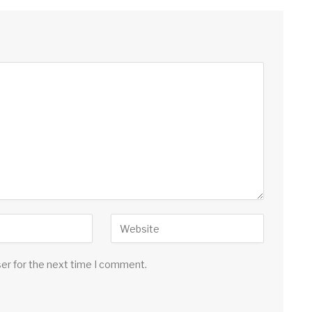
ser for the next time I comment.