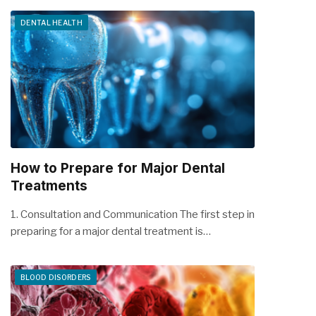
DENTAL HEALTH
How to Prepare for Major Dental
Treatments
1. Consultation and Communication The first step in
preparing for a major dental treatment is…
BLOOD DISORDERS