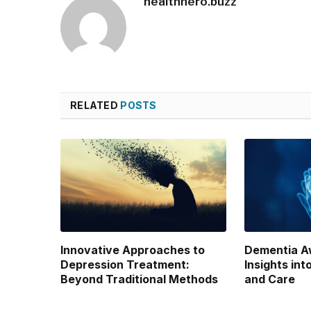
healthhero.buzz
RELATED
POSTS
Innovative Approaches to
Dementia A
Depression Treatment:
Insights int
Beyond Traditional Methods
and Care