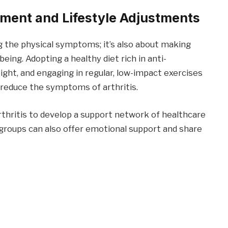
ement and Lifestyle Adjustments
ng the physical symptoms; it’s also about making
eing. Adopting a healthy diet rich in anti-
ght, and engaging in regular, low-impact exercises
 reduce the symptoms of arthritis.
arthritis to develop a support network of healthcare
t groups can also offer emotional support and share