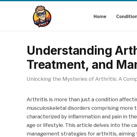
Home
Conditio
Understanding Arth
Treatment, and M
Unlocking the Mysteries of Arthritis: A Compr
Arthritis is more than just a condition affecti
musculoskeletal disorders comprising more tha
characterized by inflammation and pain in the 
age or lifestyle. This article delves into th
management strategies for arthritis, aiming t