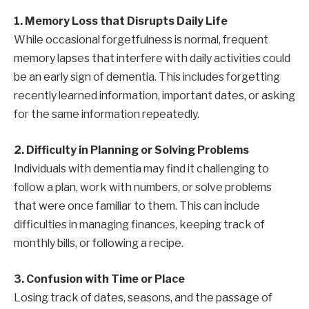
1. Memory Loss that Disrupts Daily Life
While occasional forgetfulness is normal, frequent
memory lapses that interfere with daily activities could
be an early sign of dementia. This includes forgetting
recently learned information, important dates, or asking
for the same information repeatedly.
2. Difficulty in Planning or Solving Problems
Individuals with dementia may find it challenging to
follow a plan, work with numbers, or solve problems
that were once familiar to them. This can include
difficulties in managing finances, keeping track of
monthly bills, or following a recipe.
3. Confusion with Time or Place
Losing track of dates, seasons, and the passage of