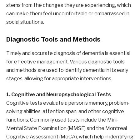
stems from the changes they are experiencing, which
can make them feel uncomfortable or embarrassed in
social situations.
Diagnostic Tools and Methods
Timely and accurate diagnosis of dementia is essential
for effective management. Various diagnostic tools
and methods are used to identify dementia in its early
stages, allowing for appropriate interventions.
1. Cognitive and Neuropsychological Tests
Cognitive tests evaluate a person’s memory, problem-
solving abilities, attention span, and other cognitive
functions. Commonly used tests include the Mini-
Mental State Examination (MMSE) and the Montreal
Cognitive Assessment (MoCA), which help in identifying