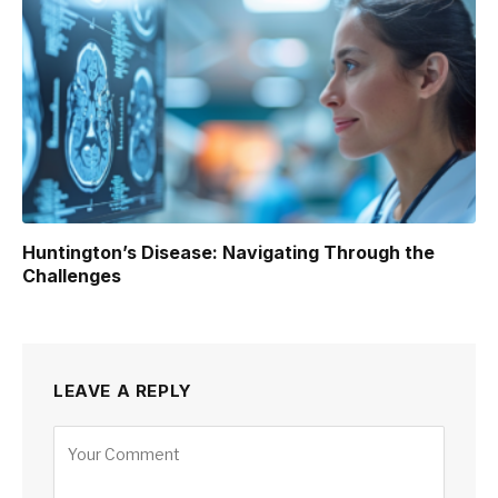
Huntington’s Disease: Navigating Through the
Challenges
LEAVE A REPLY