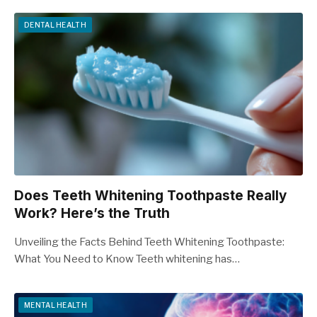
DENTAL HEALTH
Does Teeth Whitening Toothpaste Really
Work? Here’s the Truth
Unveiling the Facts Behind Teeth Whitening Toothpaste:
What You Need to Know Teeth whitening has…
MENTAL HEALTH