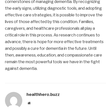
cornerstones of managing dementia. By recognizing
the early signs, utilizing diagnostic tools, and adopting
effective care strategies, it is possible to improve the
lives of those affected by this condition. Families,
caregivers, and healthcare professionals all play a
critical role in this process. As research continues to
advance, there is hope for more effective treatments
and possibly a cure for dementia in the future. Until
then, awareness, education, and compassionate care
remain the most powerful tools we have in the fight
against dementia.
healthhero.buzz
Website