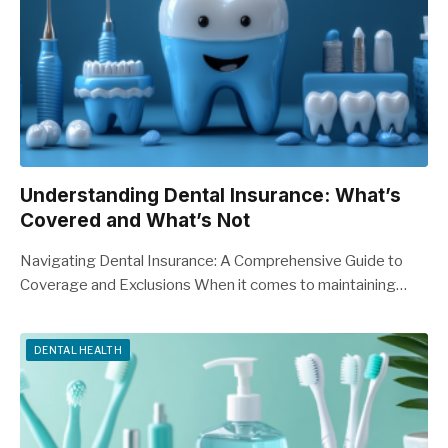
Understanding Dental Insurance: What’s
Covered and What’s Not
Navigating Dental Insurance: A Comprehensive Guide to
Coverage and Exclusions When it comes to maintaining…
DENTAL HEALTH