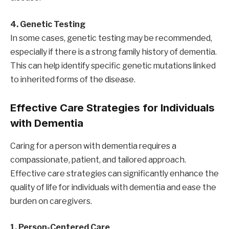
4. Genetic Testing
In some cases, genetic testing may be recommended,
especially if there is a strong family history of dementia.
This can help identify specific genetic mutations linked
to inherited forms of the disease.
Effective Care Strategies for Individuals
with Dementia
Caring for a person with dementia requires a
compassionate, patient, and tailored approach.
Effective care strategies can significantly enhance the
quality of life for individuals with dementia and ease the
burden on caregivers.
1. Person-Centered Care