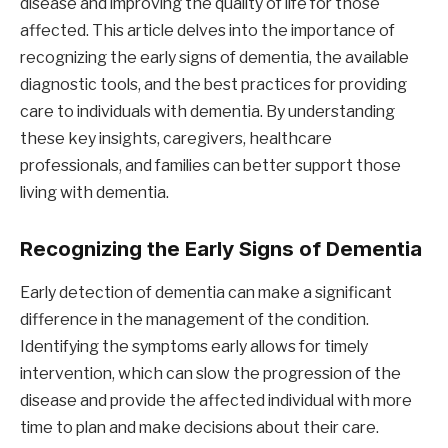
disease and improving the quality of life for those
affected. This article delves into the importance of
recognizing the early signs of dementia, the available
diagnostic tools, and the best practices for providing
care to individuals with dementia. By understanding
these key insights, caregivers, healthcare
professionals, and families can better support those
living with dementia.
Recognizing the Early Signs of Dementia
Early detection of dementia can make a significant
difference in the management of the condition.
Identifying the symptoms early allows for timely
intervention, which can slow the progression of the
disease and provide the affected individual with more
time to plan and make decisions about their care.