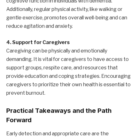
cognitive function in individuals with dementia.
Additionally, regular physical activity, like walking or
gentle exercise, promotes overall well-being and can
reduce agitation and anxiety.
4. Support for Caregivers
Caregiving can be physically and emotionally
demanding. It is vital for caregivers to have access to
support groups, respite care, and resources that
provide education and coping strategies. Encouraging
caregivers to prioritize their own health is essential to
prevent burnout.
Practical Takeaways and the Path
Forward
Early detection and appropriate care are the