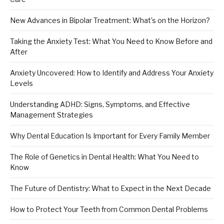
New Advances in Bipolar Treatment: What’s on the Horizon?
Taking the Anxiety Test: What You Need to Know Before and
After
Anxiety Uncovered: How to Identify and Address Your Anxiety
Levels
Understanding ADHD: Signs, Symptoms, and Effective
Management Strategies
Why Dental Education Is Important for Every Family Member
The Role of Genetics in Dental Health: What You Need to
Know
The Future of Dentistry: What to Expect in the Next Decade
How to Protect Your Teeth from Common Dental Problems