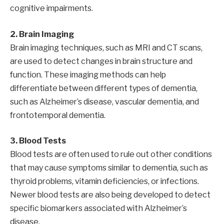
cognitive impairments.
2. Brain Imaging
Brain imaging techniques, such as MRI and CT scans,
are used to detect changes in brain structure and
function. These imaging methods can help
differentiate between different types of dementia,
such as Alzheimer’s disease, vascular dementia, and
frontotemporal dementia.
3. Blood Tests
Blood tests are often used to rule out other conditions
that may cause symptoms similar to dementia, such as
thyroid problems, vitamin deficiencies, or infections.
Newer blood tests are also being developed to detect
specific biomarkers associated with Alzheimer’s
disease.