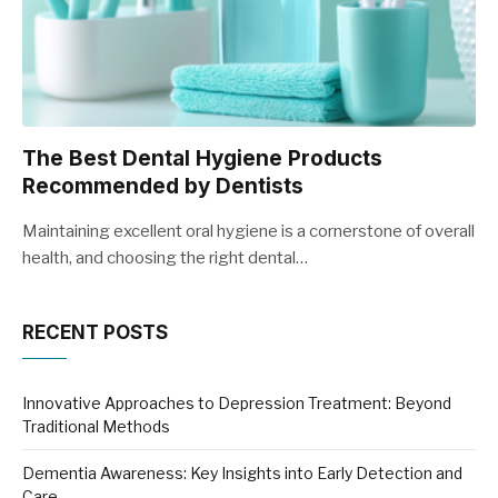
The Best Dental Hygiene Products
Recommended by Dentists
Maintaining excellent oral hygiene is a cornerstone of overall
health, and choosing the right dental…
RECENT POSTS
Innovative Approaches to Depression Treatment: Beyond
Traditional Methods
Dementia Awareness: Key Insights into Early Detection and
Care