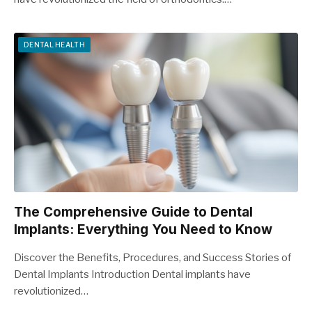
DENTAL HEALTH
The Comprehensive Guide to Dental
Implants: Everything You Need to Know
Discover the Benefits, Procedures, and Success Stories of
Dental Implants Introduction Dental implants have
revolutionized…