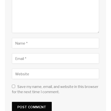
Save my name, email, and website in this browser
for the next time I comment.