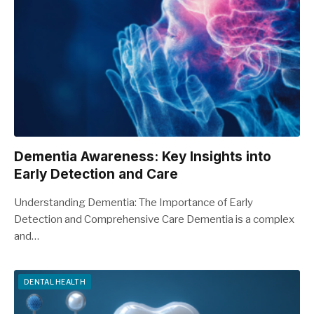
Dementia Awareness: Key Insights into
Early Detection and Care
Understanding Dementia: The Importance of Early
Detection and Comprehensive Care Dementia is a complex
and…
DENTAL HEALTH