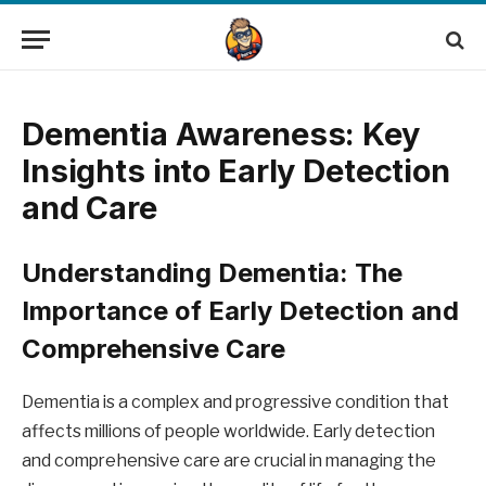
Dementia Awareness: Key
Insights into Early Detection
and Care
Understanding Dementia: The
Importance of Early Detection and
Comprehensive Care
Dementia is a complex and progressive condition that
affects millions of people worldwide. Early detection
and comprehensive care are crucial in managing the