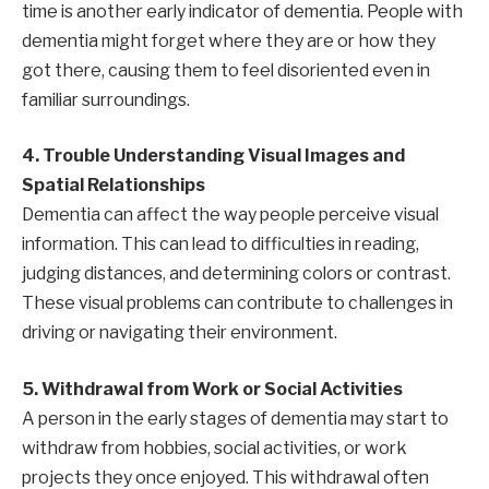
time is another early indicator of dementia. People with
dementia might forget where they are or how they
got there, causing them to feel disoriented even in
familiar surroundings.
4. Trouble Understanding Visual Images and
Spatial Relationships
Dementia can affect the way people perceive visual
information. This can lead to difficulties in reading,
judging distances, and determining colors or contrast.
These visual problems can contribute to challenges in
driving or navigating their environment.
5. Withdrawal from Work or Social Activities
A person in the early stages of dementia may start to
withdraw from hobbies, social activities, or work
projects they once enjoyed. This withdrawal often