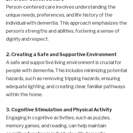
Person-centered care involves understanding the
unique needs, preferences, and life history of the
individual with dementia. This approach emphasizes the
person’s strengths and abilities, fostering a sense of
dignity and respect.
2. Creating a Safe and Supportive Environment
A safe and supportive living environment is crucial for
people with dementia. This includes minimizing potential
hazards, such as removing tripping hazards, ensuring
adequate lighting, and creating clear, familiar pathways
within the home.
3. Cognitive Stimulation and Physical Activity
Engaging in cognitive activities, such as puzzles,
memory games, and reading, can help maintain