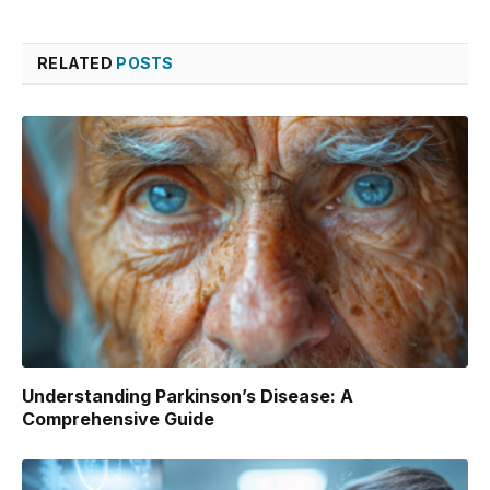
RELATED
POSTS
Understanding Parkinson’s Disease: A
Comprehensive Guide