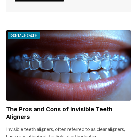
DENTAL HEALTH
The Pros and Cons of Invisible Teeth
Aligners
Invisible teeth aligners, often referred to as clear aligners,
have revolutionized the field of orthodontics.…