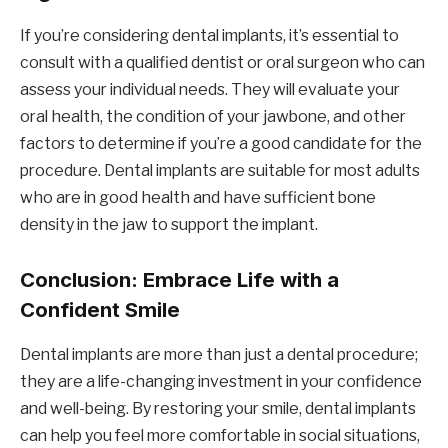
If you’re considering dental implants, it’s essential to
consult with a qualified dentist or oral surgeon who can
assess your individual needs. They will evaluate your
oral health, the condition of your jawbone, and other
factors to determine if you’re a good candidate for the
procedure. Dental implants are suitable for most adults
who are in good health and have sufficient bone
density in the jaw to support the implant.
Conclusion: Embrace Life with a
Confident Smile
Dental implants are more than just a dental procedure;
they are a life-changing investment in your confidence
and well-being. By restoring your smile, dental implants
can help you feel more comfortable in social situations,