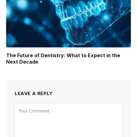
The Future of Dentistry: What to Expect in the
Next Decade
LEAVE A REPLY