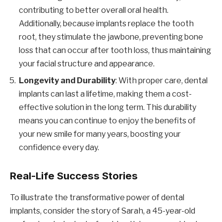
contributing to better overall oral health.
Additionally, because implants replace the tooth
root, they stimulate the jawbone, preventing bone
loss that can occur after tooth loss, thus maintaining
your facial structure and appearance.
Longevity and Durability
: With proper care, dental
implants can last a lifetime, making them a cost-
effective solution in the long term. This durability
means you can continue to enjoy the benefits of
your new smile for many years, boosting your
confidence every day.
Real-Life Success Stories
To illustrate the transformative power of dental
implants, consider the story of Sarah, a 45-year-old