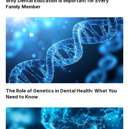
Why Dental Education Is Important for Every
Family Member
The Role of Genetics in Dental Health: What You
Need to Know