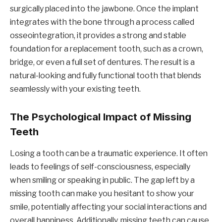
surgically placed into the jawbone. Once the implant
integrates with the bone through a process called
osseointegration, it provides a strong and stable
foundation for a replacement tooth, such as a crown,
bridge, or even a full set of dentures. The result is a
natural-looking and fully functional tooth that blends
seamlessly with your existing teeth.
The Psychological Impact of Missing
Teeth
Losing a tooth can be a traumatic experience. It often
leads to feelings of self-consciousness, especially
when smiling or speaking in public. The gap left by a
missing tooth can make you hesitant to show your
smile, potentially affecting your social interactions and
overall happiness. Additionally, missing teeth can cause