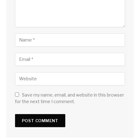
Save my name, email, and website in this browser
for the next time I comment.