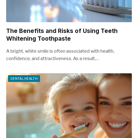
The Benefits and Risks of Using Teeth
Whitening Toothpaste
A bright, white smile is often associated with health,
confidence, and attractiveness. As a result,…
DENTAL HEALTH