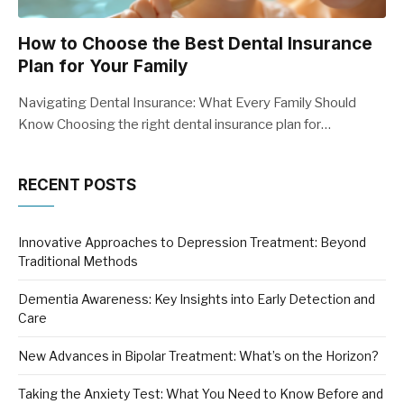
How to Choose the Best Dental Insurance
Plan for Your Family
Navigating Dental Insurance: What Every Family Should
Know Choosing the right dental insurance plan for…
RECENT POSTS
Innovative Approaches to Depression Treatment: Beyond
Traditional Methods
Dementia Awareness: Key Insights into Early Detection and
Care
New Advances in Bipolar Treatment: What’s on the Horizon?
Taking the Anxiety Test: What You Need to Know Before and