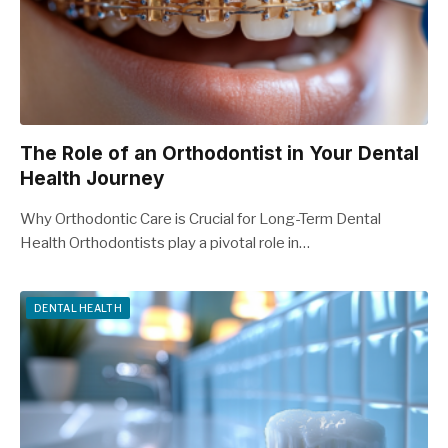
The Role of an Orthodontist in Your Dental
Health Journey
Why Orthodontic Care is Crucial for Long-Term Dental
Health Orthodontists play a pivotal role in…
DENTAL HEALTH