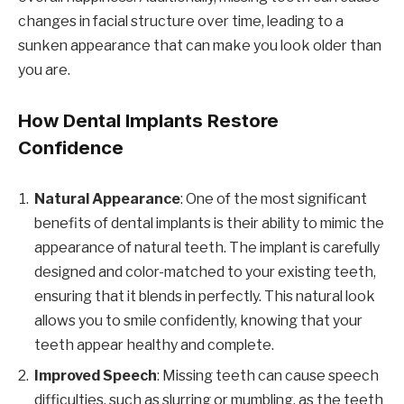
changes in facial structure over time, leading to a
sunken appearance that can make you look older than
you are.
How Dental Implants Restore
Confidence
Natural Appearance
: One of the most significant
benefits of dental implants is their ability to mimic the
appearance of natural teeth. The implant is carefully
designed and color-matched to your existing teeth,
ensuring that it blends in perfectly. This natural look
allows you to smile confidently, knowing that your
teeth appear healthy and complete.
Improved Speech
: Missing teeth can cause speech
difficulties, such as slurring or mumbling, as the teeth