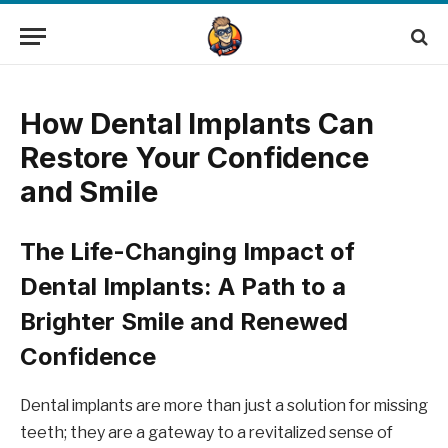
How Dental Implants Can
Restore Your Confidence
and Smile
The Life-Changing Impact of
Dental Implants: A Path to a
Brighter Smile and Renewed
Confidence
Dental implants are more than just a solution for missing
teeth; they are a gateway to a revitalized sense of