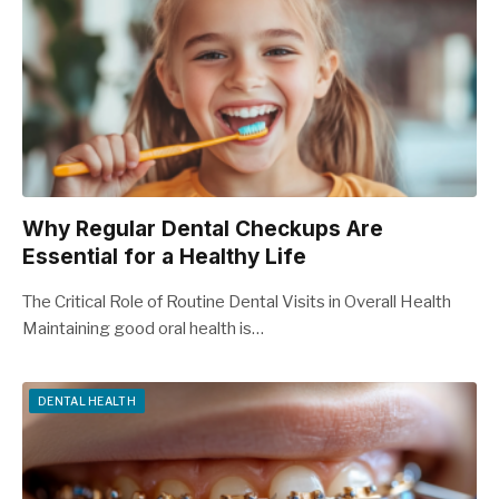
Why Regular Dental Checkups Are
Essential for a Healthy Life
The Critical Role of Routine Dental Visits in Overall Health
Maintaining good oral health is…
DENTAL HEALTH