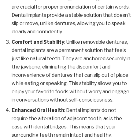
are crucial for proper pronunciation of certain words.
Dental implants provide a stable solution that doesn’t
slip or move, unlike dentures, allowing you to speak
clearly and confidently.
Comfort and Stability
: Unlike removable dentures,
dental implants are a permanent solution that feels
just like natural teeth. They are anchored securely in
the jawbone, eliminating the discomfort and
inconvenience of dentures that can slip out of place
while eating or speaking. This stability allows you to
enjoy your favorite foods without worry and engage
in conversations without self-consciousness.
Enhanced Oral Health
: Dental implants do not
require the alteration of adjacent teeth, as is the
case with dental bridges. This means that your
surrounding teeth remain intact and healthy,