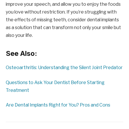
improve your speech, and allow you to enjoy the foods
you love without restriction. If you’re struggling with
the effects of missing teeth, consider dental implants
as a solution that can transform not only your smile but
also your life.
See Also:
Osteoarthritis: Understanding the Silent Joint Predator
Questions to Ask Your Dentist Before Starting
Treatment
Are Dental Implants Right for You? Pros and Cons