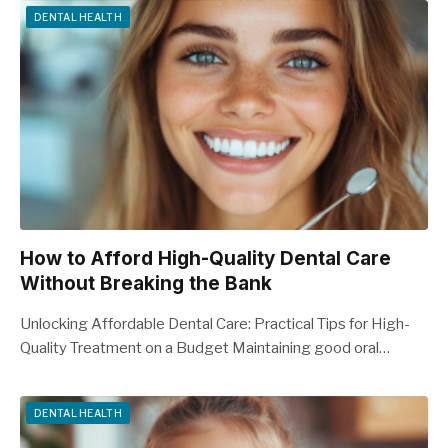
DENTAL HEALTH
How to Afford High-Quality Dental Care
Without Breaking the Bank
Unlocking Affordable Dental Care: Practical Tips for High-
Quality Treatment on a Budget Maintaining good oral…
DENTAL HEALTH