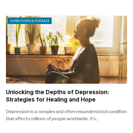
CONDITIONS & DISEASES
Unlocking the Depths of Depression:
Strategies for Healing and Hope
Depression is a complex and often misunderstood condition
that affects millions of people worldwide. It’s…