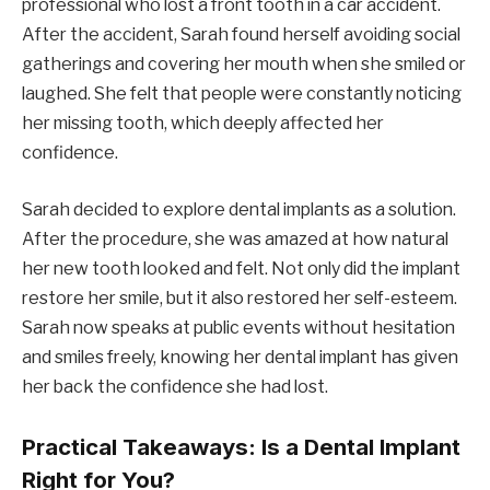
professional who lost a front tooth in a car accident.
After the accident, Sarah found herself avoiding social
gatherings and covering her mouth when she smiled or
laughed. She felt that people were constantly noticing
her missing tooth, which deeply affected her
confidence.
Sarah decided to explore dental implants as a solution.
After the procedure, she was amazed at how natural
her new tooth looked and felt. Not only did the implant
restore her smile, but it also restored her self-esteem.
Sarah now speaks at public events without hesitation
and smiles freely, knowing her dental implant has given
her back the confidence she had lost.
Practical Takeaways: Is a Dental Implant
Right for You?