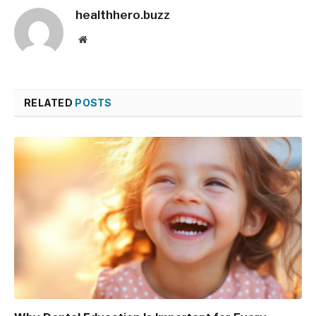
healthhero.buzz
Website
RELATED
POSTS