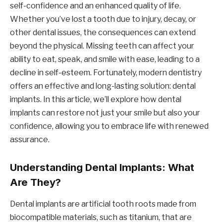
self-confidence and an enhanced quality of life.
Whether you’ve lost a tooth due to injury, decay, or
other dental issues, the consequences can extend
beyond the physical. Missing teeth can affect your
ability to eat, speak, and smile with ease, leading to a
decline in self-esteem. Fortunately, modern dentistry
offers an effective and long-lasting solution: dental
implants. In this article, we’ll explore how dental
implants can restore not just your smile but also your
confidence, allowing you to embrace life with renewed
assurance.
Understanding Dental Implants: What
Are They?
Dental implants are artificial tooth roots made from
biocompatible materials, such as titanium, that are