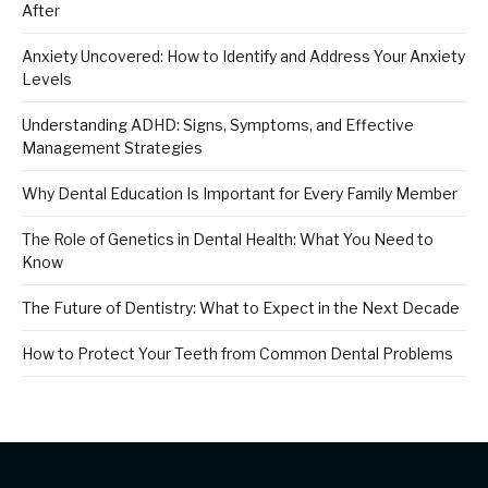
After
Anxiety Uncovered: How to Identify and Address Your Anxiety
Levels
Understanding ADHD: Signs, Symptoms, and Effective
Management Strategies
Why Dental Education Is Important for Every Family Member
The Role of Genetics in Dental Health: What You Need to
Know
The Future of Dentistry: What to Expect in the Next Decade
How to Protect Your Teeth from Common Dental Problems