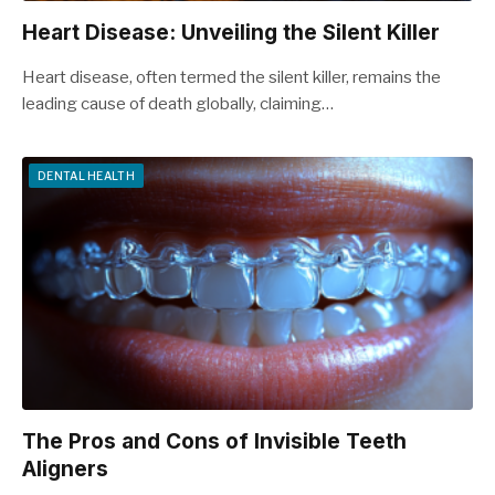
Heart Disease: Unveiling the Silent Killer
Heart disease, often termed the silent killer, remains the
leading cause of death globally, claiming…
DENTAL HEALTH
The Pros and Cons of Invisible Teeth
Aligners