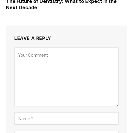
The Future of Dentistry: What to Expect in the
Next Decade
LEAVE A REPLY