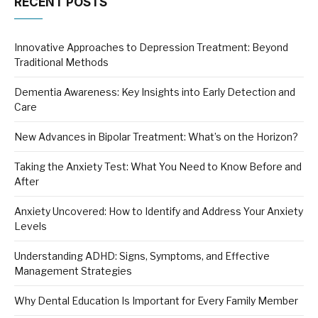
RECENT POSTS
Innovative Approaches to Depression Treatment: Beyond
Traditional Methods
Dementia Awareness: Key Insights into Early Detection and
Care
New Advances in Bipolar Treatment: What’s on the Horizon?
Taking the Anxiety Test: What You Need to Know Before and
After
Anxiety Uncovered: How to Identify and Address Your Anxiety
Levels
Understanding ADHD: Signs, Symptoms, and Effective
Management Strategies
Why Dental Education Is Important for Every Family Member