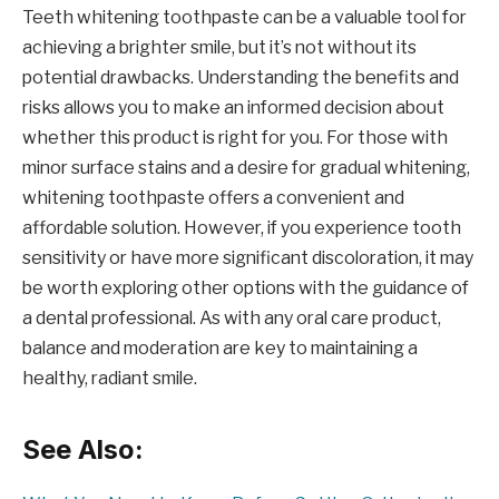
Teeth whitening toothpaste can be a valuable tool for
achieving a brighter smile, but it’s not without its
potential drawbacks. Understanding the benefits and
risks allows you to make an informed decision about
whether this product is right for you. For those with
minor surface stains and a desire for gradual whitening,
whitening toothpaste offers a convenient and
affordable solution. However, if you experience tooth
sensitivity or have more significant discoloration, it may
be worth exploring other options with the guidance of
a dental professional. As with any oral care product,
balance and moderation are key to maintaining a
healthy, radiant smile.
See Also: