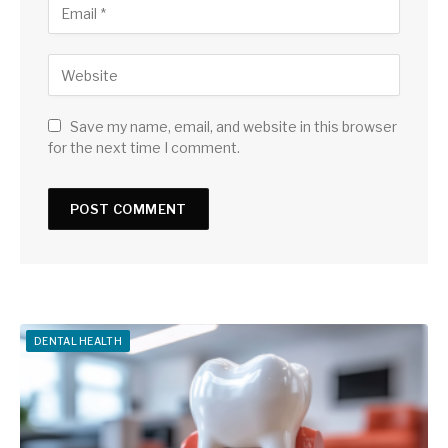
Save my name, email, and website in this browser
for the next time I comment.
DENTAL HEALTH