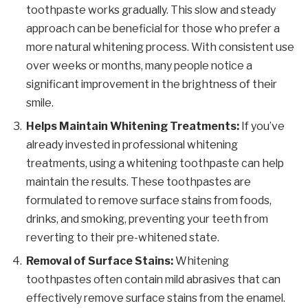
toothpaste works gradually. This slow and steady
approach can be beneficial for those who prefer a
more natural whitening process. With consistent use
over weeks or months, many people notice a
significant improvement in the brightness of their
smile.
Helps Maintain Whitening Treatments:
If you’ve
already invested in professional whitening
treatments, using a whitening toothpaste can help
maintain the results. These toothpastes are
formulated to remove surface stains from foods,
drinks, and smoking, preventing your teeth from
reverting to their pre-whitened state.
Removal of Surface Stains:
Whitening
toothpastes often contain mild abrasives that can
effectively remove surface stains from the enamel.