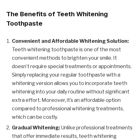
The Benefits of Teeth Whitening
Toothpaste
Convenient and Affordable Whitening Solution:
Teeth whitening toothpaste is one of the most
convenient methods to brighten your smile. It
doesn’t require special treatments or appointments.
Simply replacing your regular toothpaste with a
whitening version allows you to incorporate teeth
whitening into your daily routine without significant
extra effort. Moreover, it’s an affordable option
compared to professional whitening treatments,
which can be costly.
Gradual Whitening:
Unlike professional treatments
that offer immediate results, teeth whitening