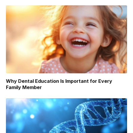
Why Dental Education Is Important for Every
Family Member