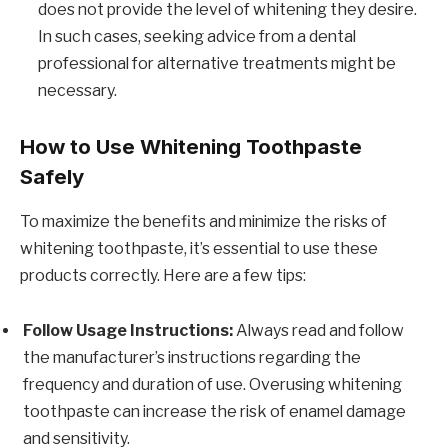
does not provide the level of whitening they desire.
In such cases, seeking advice from a dental
professional for alternative treatments might be
necessary.
How to Use Whitening Toothpaste
Safely
To maximize the benefits and minimize the risks of
whitening toothpaste, it’s essential to use these
products correctly. Here are a few tips:
Follow Usage Instructions:
Always read and follow
the manufacturer’s instructions regarding the
frequency and duration of use. Overusing whitening
toothpaste can increase the risk of enamel damage
and sensitivity.