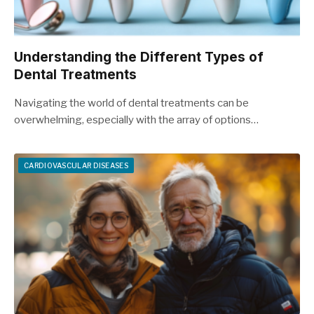
Understanding the Different Types of
Dental Treatments
Navigating the world of dental treatments can be
overwhelming, especially with the array of options…
CARDIOVASCULAR DISEASES