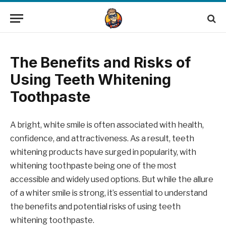
The Benefits and Risks of
Using Teeth Whitening
Toothpaste
A bright, white smile is often associated with health,
confidence, and attractiveness. As a result, teeth
whitening products have surged in popularity, with
whitening toothpaste being one of the most
accessible and widely used options. But while the allure
of a whiter smile is strong, it’s essential to understand
the benefits and potential risks of using teeth
whitening toothpaste.