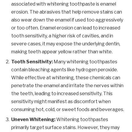
associated with whitening toothpaste is enamel
erosion. The abrasives that help remove stains can
also wear down the enamel if used too aggressively
or too often. Enamel erosion can lead to increased
tooth sensitivity, a higher risk of cavities, and in
severe cases, it may expose the underlying dentin,
making teeth appear yellow rather than white.
Tooth Sensitivity:
Many whitening toothpastes
contain bleaching agents like hydrogen peroxide.
While effective at whitening, these chemicals can
penetrate the enamel and irritate the nerves within
the teeth, leading to increased sensitivity. This
sensitivity might manifest as discomfort when
consuming hot, cold, or sweet foods and beverages.
Uneven Whitening:
Whitening toothpastes
primarily target surface stains. However, they may