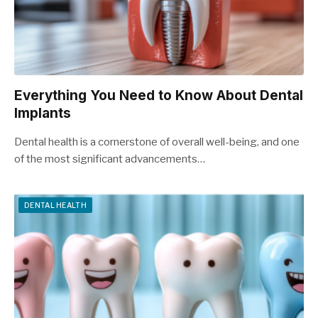
Everything You Need to Know About Dental
Implants
Dental health is a cornerstone of overall well-being, and one
of the most significant advancements…
DENTAL HEALTH