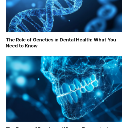
The Role of Genetics in Dental Health: What You
Need to Know