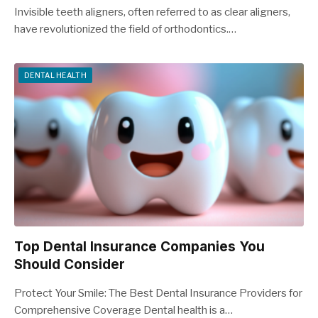
Invisible teeth aligners, often referred to as clear aligners,
have revolutionized the field of orthodontics.…
DENTAL HEALTH
Top Dental Insurance Companies You
Should Consider
Protect Your Smile: The Best Dental Insurance Providers for
Comprehensive Coverage Dental health is a…