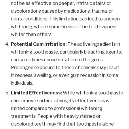
not be as effective on deeper, intrinsic stains or
discolorations caused by medications, trauma, or
dental conditions. This limitation can lead to uneven
whitening, where some areas of the teeth appear
whiter than others.
Potential Gum Irritation:
The active ingredients in
whitening toothpaste, particularly bleaching agents,
can sometimes cause irritation to the gums.
Prolonged exposure to these chemicals may result
in redness, swelling, or even gum recession in some
individuals.
Limited Effectiveness:
While whitening toothpaste
can remove surface stains, its effectiveness is
limited compared to professional whitening
treatments. People with heavily stained or
discolored teeth may find that toothpaste alone