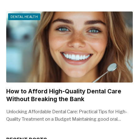
DENTAL HEALTH
How to Afford High-Quality Dental Care
Without Breaking the Bank
Unlocking Affordable Dental Care: Practical Tips for High-
Quality Treatment on a Budget Maintaining good oral…