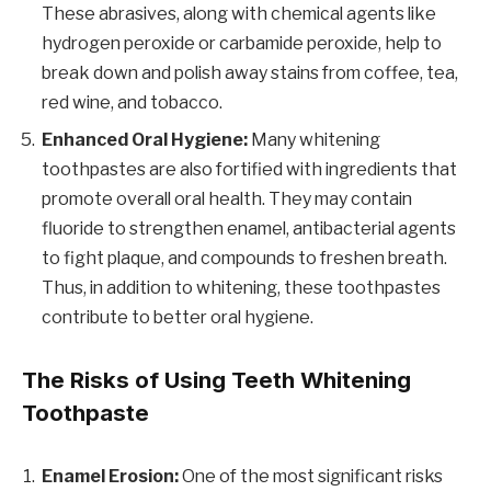
These abrasives, along with chemical agents like
hydrogen peroxide or carbamide peroxide, help to
break down and polish away stains from coffee, tea,
red wine, and tobacco.
Enhanced Oral Hygiene:
Many whitening
toothpastes are also fortified with ingredients that
promote overall oral health. They may contain
fluoride to strengthen enamel, antibacterial agents
to fight plaque, and compounds to freshen breath.
Thus, in addition to whitening, these toothpastes
contribute to better oral hygiene.
The Risks of Using Teeth Whitening
Toothpaste
Enamel Erosion:
One of the most significant risks