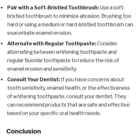
Pair with a Soft-Bristled Toothbrush:
Use a soft-
bristled toothbrush to minimize abrasion. Brushing too
hard or using a medium or hard-bristled toothbrush can
exacerbate enamel erosion.
Alternate with Regular Toothpaste:
Consider
alternating between whitening toothpaste and
regular fluoride toothpaste to reduce the risk of
enamel erosion and sensitivity.
Consult Your Dentist:
If you have concerns about
tooth sensitivity, enamel health, or the effectiveness
of whitening toothpaste, consult your dentist. They
can recommend products that are safe and effective
based on your specific oral health needs.
Conclusion