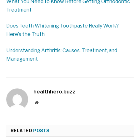
What You Need to Know Before Getting Orthodontic
Treatment
Does Teeth Whitening Toothpaste Really Work?
Here’s the Truth
Understanding Arthritis: Causes, Treatment, and
Management
healthhero.buzz
Website
RELATED
POSTS