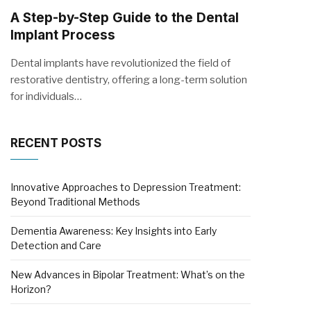
A Step-by-Step Guide to the Dental
Implant Process
Dental implants have revolutionized the field of
restorative dentistry, offering a long-term solution
for individuals…
RECENT POSTS
Innovative Approaches to Depression Treatment:
Beyond Traditional Methods
Dementia Awareness: Key Insights into Early
Detection and Care
New Advances in Bipolar Treatment: What’s on the
Horizon?