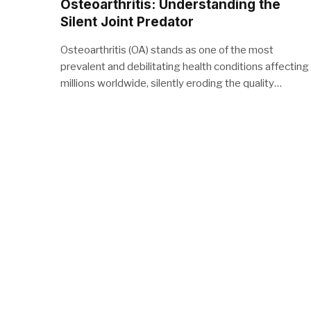
Osteoarthritis: Understanding the
Silent Joint Predator
Osteoarthritis (OA) stands as one of the most
prevalent and debilitating health conditions affecting
millions worldwide, silently eroding the quality…