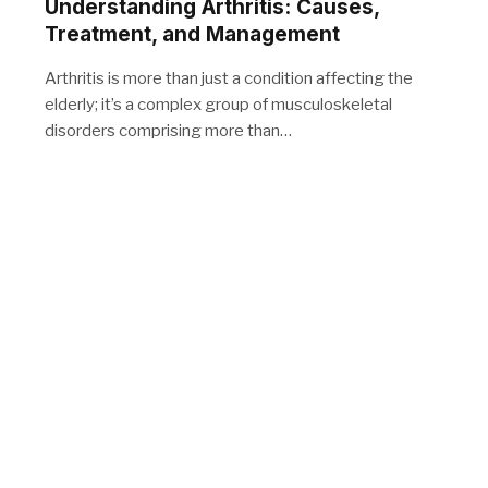
Understanding Arthritis: Causes,
Treatment, and Management
Arthritis is more than just a condition affecting the
elderly; it’s a complex group of musculoskeletal
disorders comprising more than…