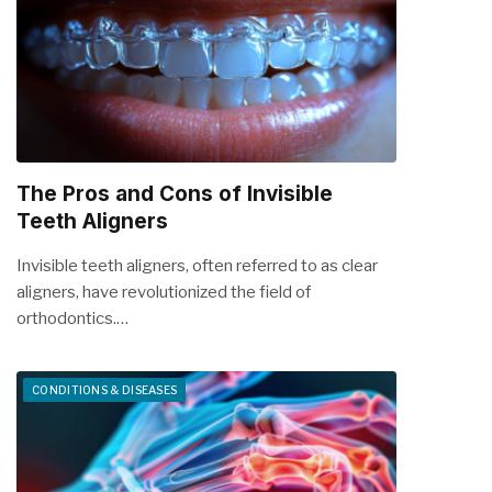
The Pros and Cons of Invisible
Teeth Aligners
Invisible teeth aligners, often referred to as clear
aligners, have revolutionized the field of
orthodontics.…
CONDITIONS & DISEASES