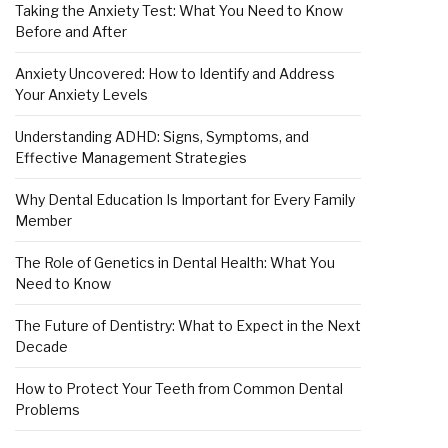
Taking the Anxiety Test: What You Need to Know
Before and After
Anxiety Uncovered: How to Identify and Address
Your Anxiety Levels
Understanding ADHD: Signs, Symptoms, and
Effective Management Strategies
Why Dental Education Is Important for Every Family
Member
The Role of Genetics in Dental Health: What You
Need to Know
The Future of Dentistry: What to Expect in the Next
Decade
How to Protect Your Teeth from Common Dental
Problems