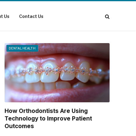
t Us
Contact Us
DENTAL HEALTH
How Orthodontists Are Using
Technology to Improve Patient
Outcomes