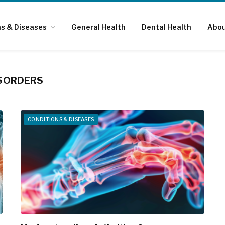
ns & Diseases
General Health
Dental Health
Abou
SORDERS
CONDITIONS & DISEASES