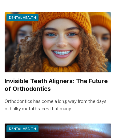
DENTAL HEALTH
Invisible Teeth Aligners: The Future
of Orthodontics
Orthodontics has come a long way from the days
of bulky metal braces that many…
DENTAL HEALTH