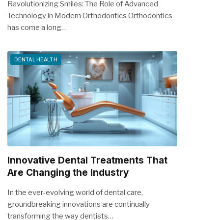
Revolutionizing Smiles: The Role of Advanced
Technology in Modern Orthodontics Orthodontics
has come a long…
DENTAL HEALTH
Innovative Dental Treatments That
Are Changing the Industry
In the ever-evolving world of dental care,
groundbreaking innovations are continually
transforming the way dentists…