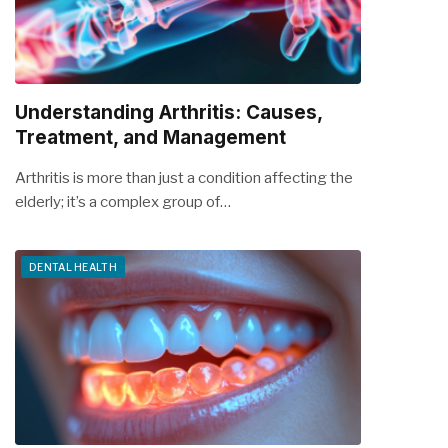
Understanding Arthritis: Causes,
Treatment, and Management
Arthritis is more than just a condition affecting the
elderly; it’s a complex group of…
DENTAL HEALTH