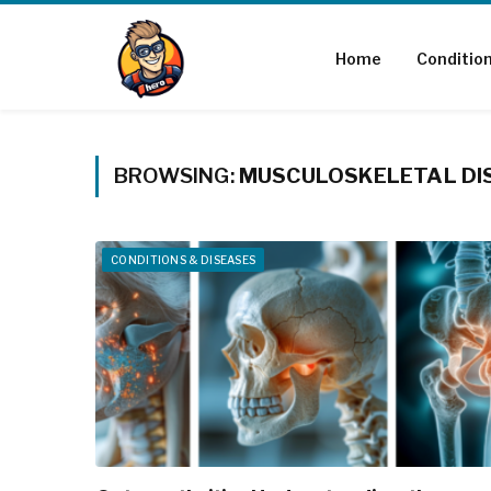
Home
Conditio
BROWSING:
MUSCULOSKELETAL DI
CONDITIONS & DISEASES