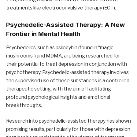
treatments like electroconvulsive therapy (ECT).
Psychedelic-Assisted Therapy: A New
Frontier in Mental Health
Psychedelics, such as psilocybin (found in “magic
mushrooms”) and MDMA, are being researched for
their potential to treat depression in conjunction with
psychotherapy. Psychedelic-assisted therapy involves
the supervised use of these substances in a controlled
therapeutic setting, with the aim of facilitating
profound psychological insights and emotional
breakthroughs.
Research into psychedelic-assisted therapy has shown
promising results, particularly for those with depression