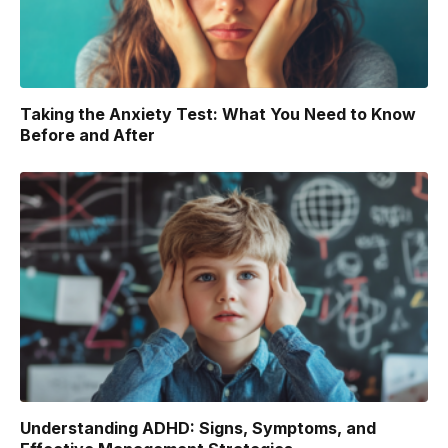
Taking the Anxiety Test: What You Need to Know
Before and After
Understanding ADHD: Signs, Symptoms, and