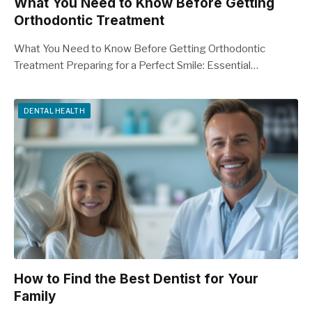
What You Need to Know Before Getting
Orthodontic Treatment
What You Need to Know Before Getting Orthodontic
Treatment Preparing for a Perfect Smile: Essential…
DENTAL HEALTH
How to Find the Best Dentist for Your
Family