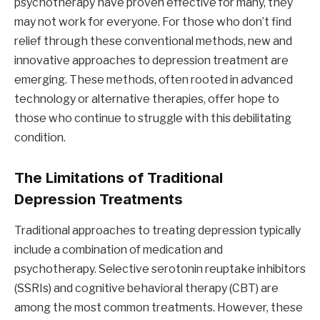
psychotherapy have proven effective for many, they
may not work for everyone. For those who don’t find
relief through these conventional methods, new and
innovative approaches to depression treatment are
emerging. These methods, often rooted in advanced
technology or alternative therapies, offer hope to
those who continue to struggle with this debilitating
condition.
The Limitations of Traditional
Depression Treatments
Traditional approaches to treating depression typically
include a combination of medication and
psychotherapy. Selective serotonin reuptake inhibitors
(SSRIs) and cognitive behavioral therapy (CBT) are
among the most common treatments. However, these