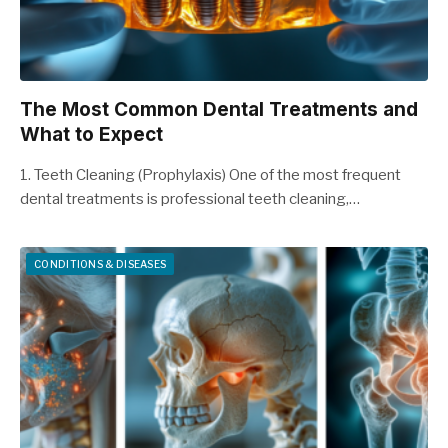
The Most Common Dental Treatments and
What to Expect
1. Teeth Cleaning (Prophylaxis) One of the most frequent
dental treatments is professional teeth cleaning,…
CONDITIONS & DISEASES