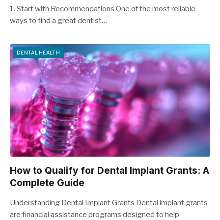
1. Start with Recommendations One of the most reliable
ways to find a great dentist…
DENTAL HEALTH
How to Qualify for Dental Implant Grants: A
Complete Guide
Understanding Dental Implant Grants Dental implant grants
are financial assistance programs designed to help