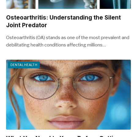
Osteoarthritis: Understanding the Silent
Joint Predator
Osteoarthritis (OA) stands as one of the most prevalent and
debilitating health conditions affecting millions…
DENTAL HEALTH