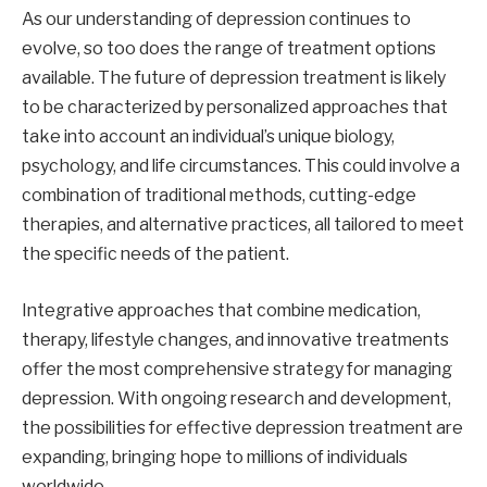
As our understanding of depression continues to
evolve, so too does the range of treatment options
available. The future of depression treatment is likely
to be characterized by personalized approaches that
take into account an individual’s unique biology,
psychology, and life circumstances. This could involve a
combination of traditional methods, cutting-edge
therapies, and alternative practices, all tailored to meet
the specific needs of the patient.
Integrative approaches that combine medication,
therapy, lifestyle changes, and innovative treatments
offer the most comprehensive strategy for managing
depression. With ongoing research and development,
the possibilities for effective depression treatment are
expanding, bringing hope to millions of individuals
worldwide.