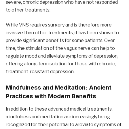
severe, chronic depression who have not responded
to other treatments.
While VNS requires surgery and is therefore more
invasive than other treatments, it has been shown to
provide significant benefits for some patients. Over
time, the stimulation of the vagus nerve can help to
regulate mood and alleviate symptoms of depression,
offering a long-term solution for those with chronic,
treatment-resistant depression.
Mindfulness and Meditation: Ancient
Practices with Modern Benefits
In addition to these advanced medical treatments,
mindfulness and meditation are increasingly being
recognized for their potential to alleviate symptoms of