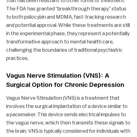
that has been resistant to other forms of treatment.
The FDA has granted “breakthrough therapy” status
to both psilocybin and MDMA, fast-tracking research
and potential approval. While these treatments are still
in the experimental phase, they represent a potentially
transformative approach to mental health care,
challenging the boundaries of traditional psychiatric
practices.
Vagus Nerve Stimulation (VNS): A
Surgical Option for Chronic Depression
Vagus Nerve Stimulation (VNS) is a treatment that
involves the surgical implantation of a device similar to
a pacemaker. This device sends electrical impulses to
the vagus nerve, which then transmits these signals to
the brain. VNS is typically considered for individuals with