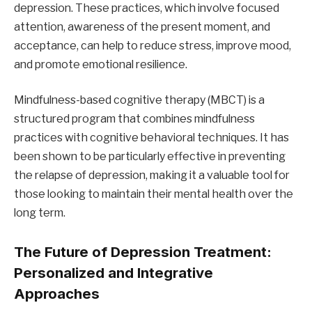
depression. These practices, which involve focused
attention, awareness of the present moment, and
acceptance, can help to reduce stress, improve mood,
and promote emotional resilience.
Mindfulness-based cognitive therapy (MBCT) is a
structured program that combines mindfulness
practices with cognitive behavioral techniques. It has
been shown to be particularly effective in preventing
the relapse of depression, making it a valuable tool for
those looking to maintain their mental health over the
long term.
The Future of Depression Treatment:
Personalized and Integrative
Approaches