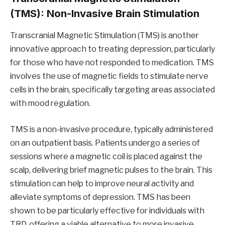
(TMS): Non-Invasive Brain Stimulation
Transcranial Magnetic Stimulation (TMS) is another
innovative approach to treating depression, particularly
for those who have not responded to medication. TMS
involves the use of magnetic fields to stimulate nerve
cells in the brain, specifically targeting areas associated
with mood regulation.
TMS is a non-invasive procedure, typically administered
on an outpatient basis. Patients undergo a series of
sessions where a magnetic coil is placed against the
scalp, delivering brief magnetic pulses to the brain. This
stimulation can help to improve neural activity and
alleviate symptoms of depression. TMS has been
shown to be particularly effective for individuals with
TRD, offering a viable alternative to more invasive