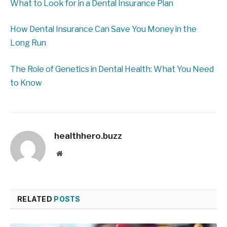
What to Look for in a Dental Insurance Plan
How Dental Insurance Can Save You Money in the
Long Run
The Role of Genetics in Dental Health: What You Need
to Know
healthhero.buzz
Website
RELATED
POSTS