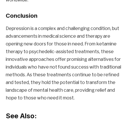
Conclusion
Depression is a complex and challenging condition, but
advancements in medical science and therapy are
opening new doors for those in need. From ketamine
therapy to psychedelic-assisted treatments, these
innovative approaches offer promising alternatives for
individuals who have not found success with traditional
methods. As these treatments continue to be refined
and tested, they hold the potential to transform the
landscape of mental health care, providing relief and
hope to those who need it most.
See Also: