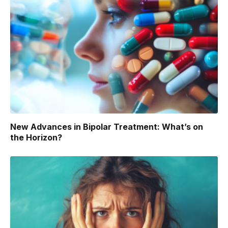
New Advances in Bipolar Treatment: What’s on
the Horizon?