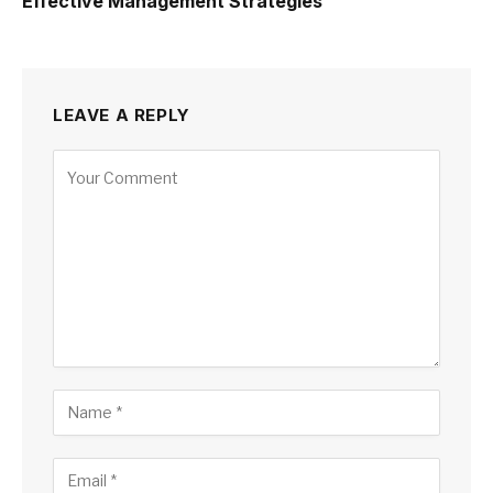
Effective Management Strategies
LEAVE A REPLY