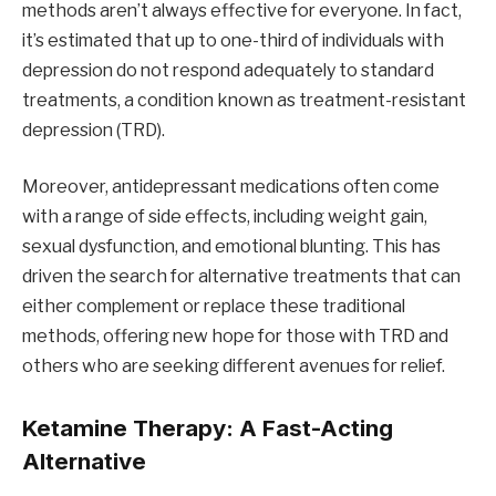
methods aren’t always effective for everyone. In fact,
it’s estimated that up to one-third of individuals with
depression do not respond adequately to standard
treatments, a condition known as treatment-resistant
depression (TRD).
Moreover, antidepressant medications often come
with a range of side effects, including weight gain,
sexual dysfunction, and emotional blunting. This has
driven the search for alternative treatments that can
either complement or replace these traditional
methods, offering new hope for those with TRD and
others who are seeking different avenues for relief.
Ketamine Therapy: A Fast-Acting
Alternative