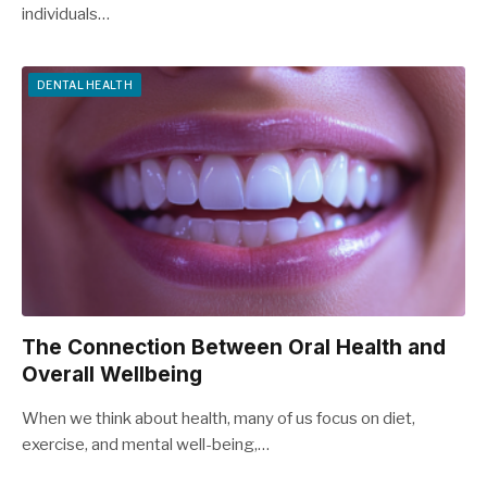
individuals…
DENTAL HEALTH
The Connection Between Oral Health and
Overall Wellbeing
When we think about health, many of us focus on diet,
exercise, and mental well-being,…