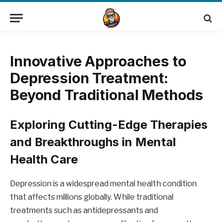
Innovative Approaches to
Depression Treatment:
Beyond Traditional Methods
Exploring Cutting-Edge Therapies
and Breakthroughs in Mental
Health Care
Depression is a widespread mental health condition
that affects millions globally. While traditional
treatments such as antidepressants and