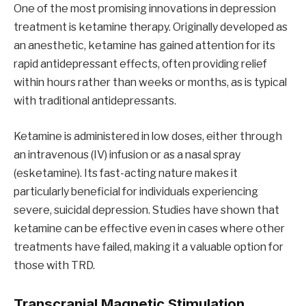
One of the most promising innovations in depression
treatment is ketamine therapy. Originally developed as
an anesthetic, ketamine has gained attention for its
rapid antidepressant effects, often providing relief
within hours rather than weeks or months, as is typical
with traditional antidepressants.
Ketamine is administered in low doses, either through
an intravenous (IV) infusion or as a nasal spray
(esketamine). Its fast-acting nature makes it
particularly beneficial for individuals experiencing
severe, suicidal depression. Studies have shown that
ketamine can be effective even in cases where other
treatments have failed, making it a valuable option for
those with TRD.
Transcranial Magnetic Stimulation