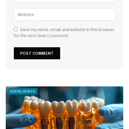
Save my name, email, and website in this browser
for the next time I comment.
DENTAL HEALTH