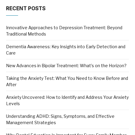
RECENT POSTS
Innovative Approaches to Depression Treatment: Beyond
Traditional Methods
Dementia Awareness: Key Insights into Early Detection and
Care
New Advances in Bipolar Treatment: What’s on the Horizon?
Taking the Anxiety Test: What You Need to Know Before and
After
Anxiety Uncovered: How to Identify and Address Your Anxiety
Levels
Understanding ADHD: Signs, Symptoms, and Effective
Management Strategies