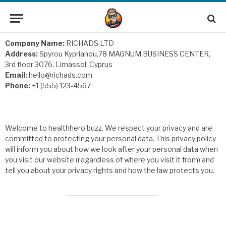
Company Name:
RICHADS LTD
Address:
Spyrou Kyprianou,78 MAGNUM BUSINESS CENTER,
3rd floor 3076, Limassol, Cyprus
Email:
hello@richads.com
Phone:
+1 (555) 123-4567
Welcome to healthhero.buzz. We respect your privacy and are
committed to protecting your personal data. This privacy policy
will inform you about how we look after your personal data when
you visit our website (regardless of where you visit it from) and
tell you about your privacy rights and how the law protects you.