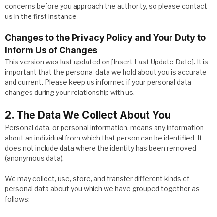
concerns before you approach the authority, so please contact
us in the first instance.
Changes to the Privacy Policy and Your Duty to
Inform Us of Changes
This version was last updated on [Insert Last Update Date]. It is
important that the personal data we hold about you is accurate
and current. Please keep us informed if your personal data
changes during your relationship with us.
2. The Data We Collect About You
Personal data, or personal information, means any information
about an individual from which that person can be identified. It
does not include data where the identity has been removed
(anonymous data).
We may collect, use, store, and transfer different kinds of
personal data about you which we have grouped together as
follows: