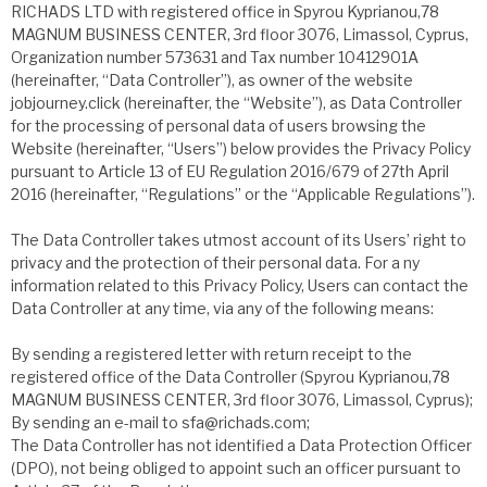
RICHADS LTD with registered office in Spyrou Kyprianou,78
MAGNUM BUSINESS CENTER, 3rd floor 3076, Limassol, Cyprus,
Organization number 573631 and Tax number 10412901A
(hereinafter, “Data Controller”), as owner of the website
jobjourney.click (hereinafter, the “Website”), as Data Controller
for the processing of personal data of users browsing the
Website (hereinafter, “Users”) below provides the Privacy Policy
pursuant to Article 13 of EU Regulation 2016/679 of 27th April
2016 (hereinafter, “Regulations” or the “Applicable Regulations”).
The Data Controller takes utmost account of its Users’ right to
privacy and the protection of their personal data. For a ny
information related to this Privacy Policy, Users can contact the
Data Controller at any time, via any of the following means:
By sending a registered letter with return receipt to the
registered office of the Data Controller (Spyrou Kyprianou,78
MAGNUM BUSINESS CENTER, 3rd floor 3076, Limassol, Cyprus);
By sending an e-mail to sfa@richads.com;
The Data Controller has not identified a Data Protection Officer
(DPO), not being obliged to appoint such an officer pursuant to