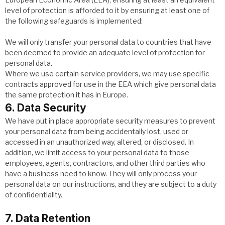
level of protection is afforded to it by ensuring at least one of
the following safeguards is implemented:
We will only transfer your personal data to countries that have
been deemed to provide an adequate level of protection for
personal data.
Where we use certain service providers, we may use specific
contracts approved for use in the EEA which give personal data
the same protection it has in Europe.
6. Data Security
We have put in place appropriate security measures to prevent
your personal data from being accidentally lost, used or
accessed in an unauthorized way, altered, or disclosed. In
addition, we limit access to your personal data to those
employees, agents, contractors, and other third parties who
have a business need to know. They will only process your
personal data on our instructions, and they are subject to a duty
of confidentiality.
7. Data Retention