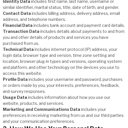
Identity Data
includes first name, last name, username or
similar identifier, marital status, title, date of birth, and gender.
Contact Data
includes billing address, delivery address, email
address, and telephone numbers.
Financial Data
includes bank account and payment card details.
Transaction Data
includes details about payments to and from
you and other details of products and services you have
purchased from us.
Technical Data
includes internet protocol (IP) address, your
login data, browser type and version, time zone setting and
location, browser plug-in types and versions, operating system
and platform, and other technology on the devices you use to
access this website.
Profile Data
includes your username and password, purchases
or orders made by you, your interests, preferences, feedback,
and survey responses.
Usage Data
includes information about how you use our
website, products, and services.
Marketing and Communications Data
includes your
preferences in receiving marketing from us and our third parties
and your communication preferences.