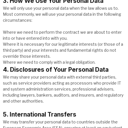
3. How We Use Your Personal Data
We will only use your personal data when the law allows us to.
Most commonly, we will use your personal data in the following
circumstances:
Where we need to perform the contract we are about to enter
into or have entered into with you.
Where it is necessary for our legitimate interests (or those of a
third party) and your interests and fundamental rights do not
override those interests.
Where we need to comply with a legal obligation.
4. Disclosures of Your Personal Data
We may share your personal data with external third parties,
such as service providers acting as processors who provide IT
and system administration services, professional advisers,
including lawyers, bankers, auditors, and insurers, and regulatory
and other authorities.
5. International Transfers
We may transfer your personal data to countries outside the
European Economic Area (EEA), ensuring at least an equivalent