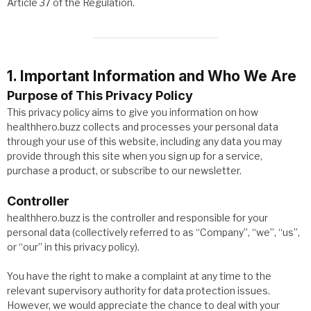
Article 37 of the Regulation.
1. Important Information and Who We Are
Purpose of This Privacy Policy
This privacy policy aims to give you information on how
healthhero.buzz collects and processes your personal data
through your use of this website, including any data you may
provide through this site when you sign up for a service,
purchase a product, or subscribe to our newsletter.
Controller
healthhero.buzz is the controller and responsible for your
personal data (collectively referred to as “Company”, “we”, “us”,
or “our” in this privacy policy).
You have the right to make a complaint at any time to the
relevant supervisory authority for data protection issues.
However, we would appreciate the chance to deal with your