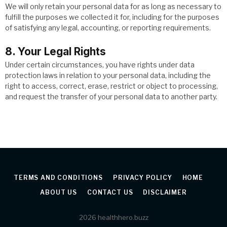
We will only retain your personal data for as long as necessary to
fulfill the purposes we collected it for, including for the purposes
of satisfying any legal, accounting, or reporting requirements.
8. Your Legal Rights
Under certain circumstances, you have rights under data
protection laws in relation to your personal data, including the
right to access, correct, erase, restrict or object to processing,
and request the transfer of your personal data to another party.
TERMS AND CONDITIONS
PRIVACY POLICY
HOME
ABOUT US
CONTACT US
DISCLAIMER
2026 healthhero.buzz