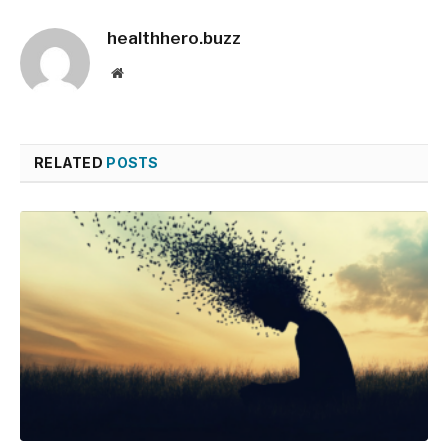
healthhero.buzz
Website
RELATED
POSTS