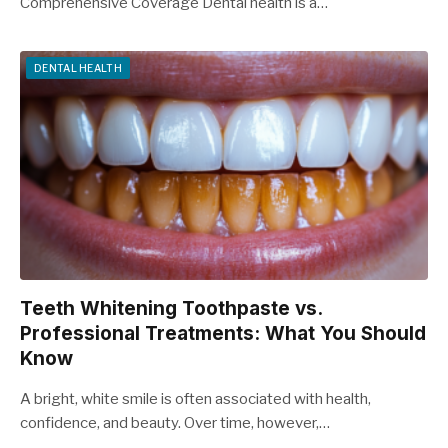
Comprehensive Coverage Dental health is a…
DENTAL HEALTH
Teeth Whitening Toothpaste vs.
Professional Treatments: What You Should
Know
A bright, white smile is often associated with health,
confidence, and beauty. Over time, however,…