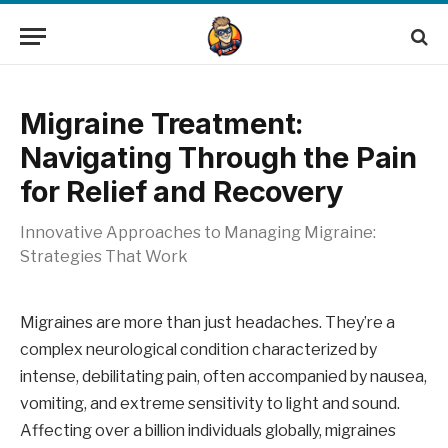
Migraine Treatment:
Navigating Through the Pain
for Relief and Recovery
Innovative Approaches to Managing Migraine:
Strategies That Work
Migraines are more than just headaches. They’re a
complex neurological condition characterized by
intense, debilitating pain, often accompanied by nausea,
vomiting, and extreme sensitivity to light and sound.
Affecting over a billion individuals globally, migraines