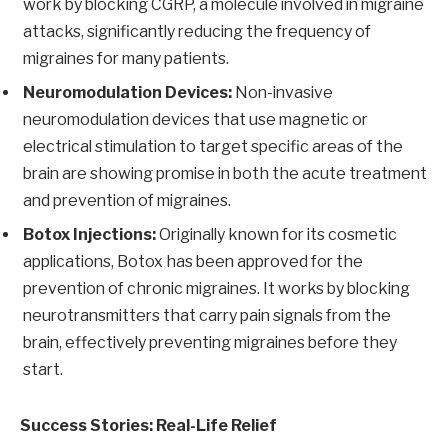
work by blocking CGRP, a molecule involved in migraine
attacks, significantly reducing the frequency of
migraines for many patients.
Neuromodulation Devices:
Non-invasive
neuromodulation devices that use magnetic or
electrical stimulation to target specific areas of the
brain are showing promise in both the acute treatment
and prevention of migraines.
Botox Injections:
Originally known for its cosmetic
applications, Botox has been approved for the
prevention of chronic migraines. It works by blocking
neurotransmitters that carry pain signals from the
brain, effectively preventing migraines before they
start.
Success Stories: Real-Life Relief