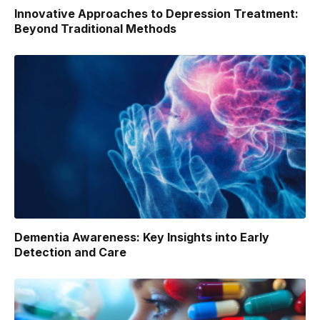
Innovative Approaches to Depression Treatment:
Beyond Traditional Methods
Dementia Awareness: Key Insights into Early
Detection and Care