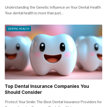
Understanding the Genetic Influence on Your Dental Health
Your dental health is more than just…
DENTAL HEALTH
Top Dental Insurance Companies You
Should Consider
Protect Your Smile: The Best Dental Insurance Providers for