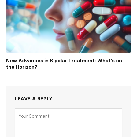
New Advances in Bipolar Treatment: What’s on
the Horizon?
LEAVE A REPLY