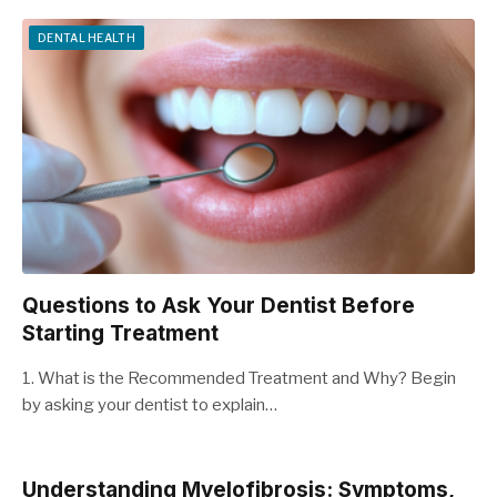
DENTAL HEALTH
Questions to Ask Your Dentist Before
Starting Treatment
1. What is the Recommended Treatment and Why? Begin
by asking your dentist to explain…
Understanding Myelofibrosis: Symptoms,