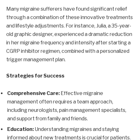
Many migraine sufferers have found significant relief
through a combination of these innovative treatments
and lifestyle adjustments. For instance, Julia, a 35-year-
old graphic designer, experienced a dramatic reduction
in her migraine frequency and intensity after starting a
CGRP inhibitor regimen, combined with a personalized
trigger management plan.
Strategies for Success
Comprehensive Care:
Effective migraine
management often requires a team approach,
including neurologists, pain management specialists,
and support from family and friends.
Education:
Understanding migraines and staying
informed about new treatments is crucial for patients.