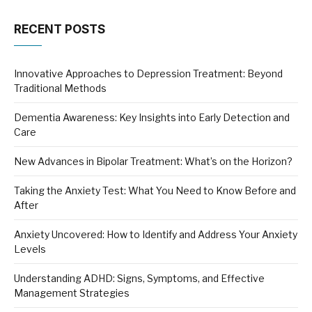
RECENT POSTS
Innovative Approaches to Depression Treatment: Beyond
Traditional Methods
Dementia Awareness: Key Insights into Early Detection and
Care
New Advances in Bipolar Treatment: What’s on the Horizon?
Taking the Anxiety Test: What You Need to Know Before and
After
Anxiety Uncovered: How to Identify and Address Your Anxiety
Levels
Understanding ADHD: Signs, Symptoms, and Effective
Management Strategies