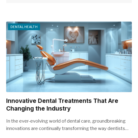
DENTAL HEALTH
Innovative Dental Treatments That Are
Changing the Industry
In the ever-evolving world of dental care, groundbreaking
innovations are continually transforming the way dentists…