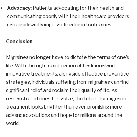
Advocacy:
Patients advocating for their health and
communicating openly with their healthcare providers
can significantly improve treatment outcomes.
Conclusion
Migraines no longer have to dictate the terms of one’s
life. With the right combination of traditional and
innovative treatments, alongside effective preventive
strategies, individuals suffering from migraines can find
significant relief and reclaim their quality of life. As
research continues to evolve, the future for migraine
treatment looks brighter than ever, promising more
advanced solutions and hope for millions around the
world.