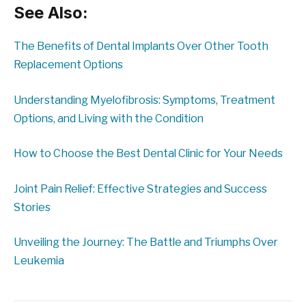
See Also:
The Benefits of Dental Implants Over Other Tooth
Replacement Options
Understanding Myelofibrosis: Symptoms, Treatment
Options, and Living with the Condition
How to Choose the Best Dental Clinic for Your Needs
Joint Pain Relief: Effective Strategies and Success
Stories
Unveiling the Journey: The Battle and Triumphs Over
Leukemia