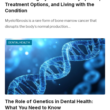
Treatment Options, and Living with the
Condition
Myelofibrosis is a rare form of bone marrow cancer that
disrupts the body’s normal production…
DENTAL HEALTH
The Role of Genetics in Dental Health:
What You Need to Know