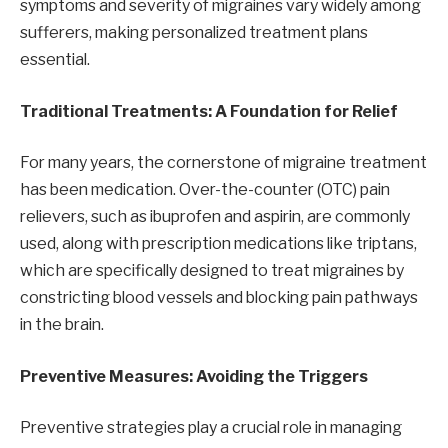
symptoms and severity of migraines vary widely among
sufferers, making personalized treatment plans
essential.
Traditional Treatments: A Foundation for Relief
For many years, the cornerstone of migraine treatment
has been medication. Over-the-counter (OTC) pain
relievers, such as ibuprofen and aspirin, are commonly
used, along with prescription medications like triptans,
which are specifically designed to treat migraines by
constricting blood vessels and blocking pain pathways
in the brain.
Preventive Measures: Avoiding the Triggers
Preventive strategies play a crucial role in managing