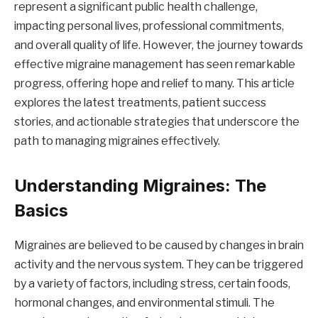
represent a significant public health challenge,
impacting personal lives, professional commitments,
and overall quality of life. However, the journey towards
effective migraine management has seen remarkable
progress, offering hope and relief to many. This article
explores the latest treatments, patient success
stories, and actionable strategies that underscore the
path to managing migraines effectively.
Understanding Migraines: The
Basics
Migraines are believed to be caused by changes in brain
activity and the nervous system. They can be triggered
by a variety of factors, including stress, certain foods,
hormonal changes, and environmental stimuli. The