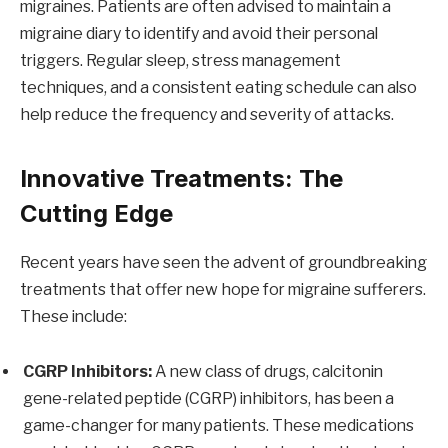
migraines. Patients are often advised to maintain a
migraine diary to identify and avoid their personal
triggers. Regular sleep, stress management
techniques, and a consistent eating schedule can also
help reduce the frequency and severity of attacks.
Innovative Treatments: The
Cutting Edge
Recent years have seen the advent of groundbreaking
treatments that offer new hope for migraine sufferers.
These include:
CGRP Inhibitors:
A new class of drugs, calcitonin
gene-related peptide (CGRP) inhibitors, has been a
game-changer for many patients. These medications