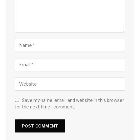
Save my name, email, and website in this browser
for the next time I comment.