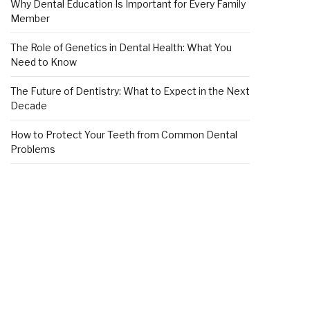
Why Dental Education Is Important for Every Family
Member
The Role of Genetics in Dental Health: What You
Need to Know
The Future of Dentistry: What to Expect in the Next
Decade
How to Protect Your Teeth from Common Dental
Problems