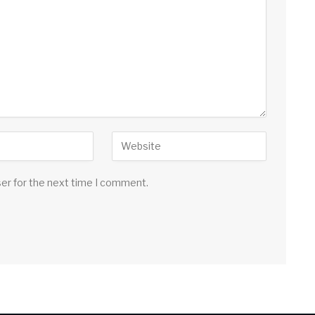
ser for the next time I comment.