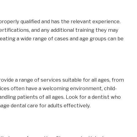
properly qualified and has the relevant experience.
certifications, and any additional training they may
reating a wide range of cases and age groups can be
ovide a range of services suitable for all ages, from
ctices often have a welcoming environment, child-
handling patients of all ages. Look for a dentist who
e dental care for adults effectively.