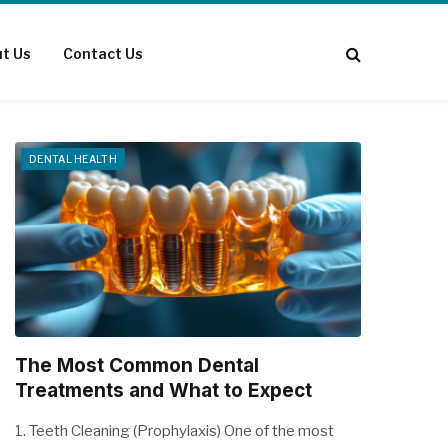
t Us
Contact Us
DENTAL HEALTH
The Most Common Dental
Treatments and What to Expect
1. Teeth Cleaning (Prophylaxis) One of the most