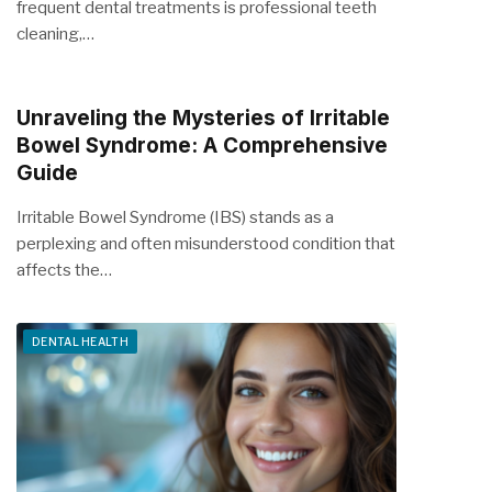
frequent dental treatments is professional teeth
cleaning,…
Unraveling the Mysteries of Irritable
Bowel Syndrome: A Comprehensive
Guide
Irritable Bowel Syndrome (IBS) stands as a
perplexing and often misunderstood condition that
affects the…
DENTAL HEALTH