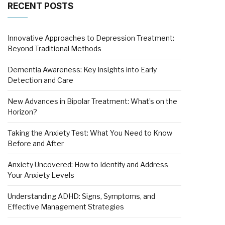
RECENT POSTS
Innovative Approaches to Depression Treatment:
Beyond Traditional Methods
Dementia Awareness: Key Insights into Early
Detection and Care
New Advances in Bipolar Treatment: What’s on the
Horizon?
Taking the Anxiety Test: What You Need to Know
Before and After
Anxiety Uncovered: How to Identify and Address
Your Anxiety Levels
Understanding ADHD: Signs, Symptoms, and
Effective Management Strategies