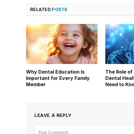
RELATED
POSTS
Why Dental Education Is
The Role of
Important for Every Family
Dental Heal
Member
Need to Kn
LEAVE A REPLY