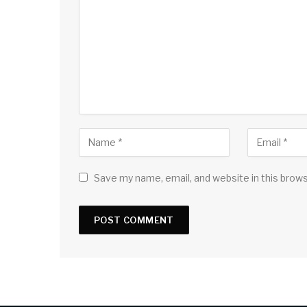
Save my name, email, and website in this brow