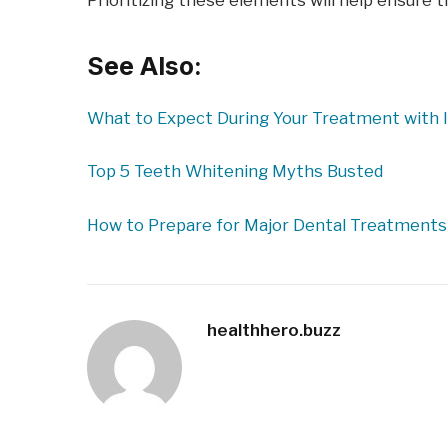
Prioritizing these elements will help ensure th
See Also:
What to Expect During Your Treatment with I
Top 5 Teeth Whitening Myths Busted
How to Prepare for Major Dental Treatments
healthhero.buzz