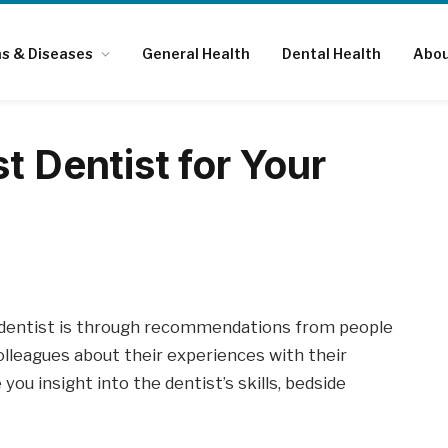
ns & Diseases
General Health
Dental Health
Abou
t Dentist for Your
t dentist is through recommendations from people
olleagues about their experiences with their
ou insight into the dentist’s skills, bedside