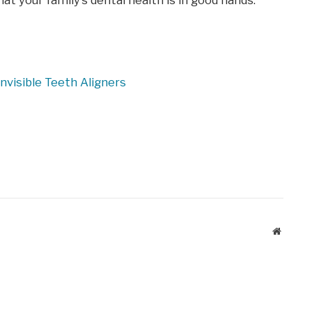
at your family’s dental health is in good hands.
nvisible Teeth Aligners
Website