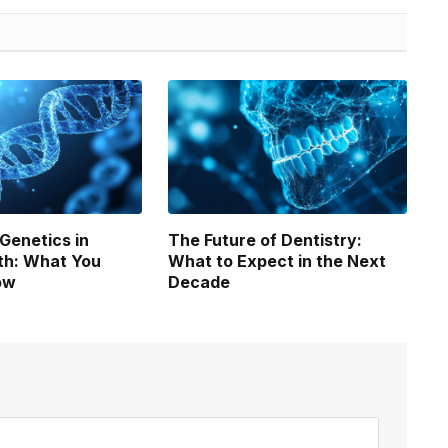
 Genetics in
The Future of Dentistry:
th: What You
What to Expect in the Next
ow
Decade