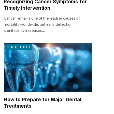
Recognizing Cancer Symptoms for
Timely Intervention
Cancer remains one of the leading causes of
mortality worldwide, but early detection
significantly increases…
DENTAL HEALTH
How to Prepare for Major Dental
Treatments