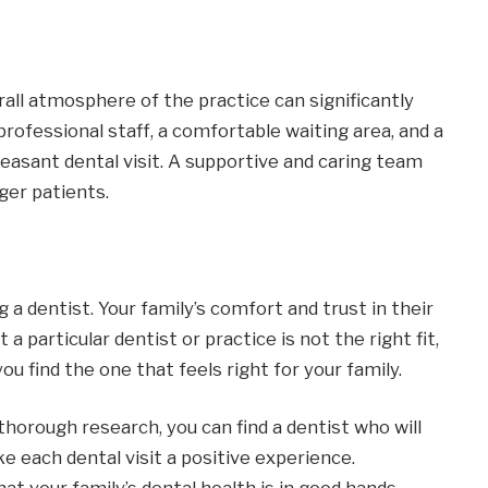
all atmosphere of the practice can significantly
professional staff, a comfortable waiting area, and a
easant dental visit. A supportive and caring team
ger patients.
 a dentist. Your family’s comfort and trust in their
t a particular dentist or practice is not the right fit,
ou find the one that feels right for your family.
horough research, you can find a dentist who will
e each dental visit a positive experience.