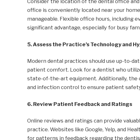
Consider the location of the dental office an
office is conveniently located near your ho
manageable. Flexible office hours, including ev
significant advantage, especially for busy fami
5. Assess the Practice’s Technology and H
Modern dental practices should use up-to-d
patient comfort. Look for a dentist who utiliz
state-of-the-art equipment. Additionally, the 
and infection control to ensure patient safety
6. Review Patient Feedback and Ratings
Online reviews and ratings can provide valuabl
practice. Websites like Google, Yelp, and Hea
for patterns in feedback regarding the dentist