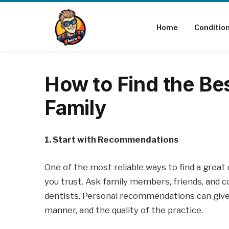
Home
Conditio
How to Find the Bes
Family
1. Start with Recommendations
One of the most reliable ways to find a grea
you trust. Ask family members, friends, and c
dentists. Personal recommendations can give y
manner, and the quality of the practice.