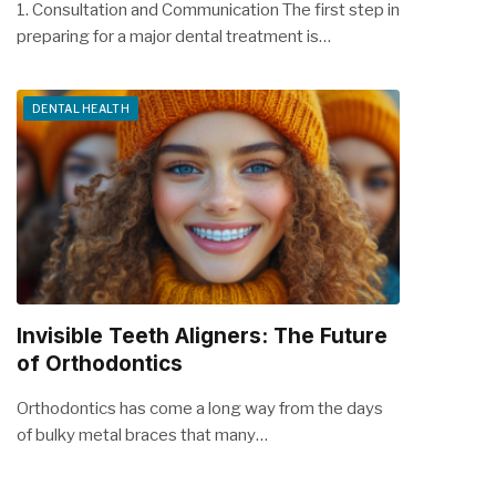
1. Consultation and Communication The first step in
preparing for a major dental treatment is…
DENTAL HEALTH
Invisible Teeth Aligners: The Future
of Orthodontics
Orthodontics has come a long way from the days
of bulky metal braces that many…