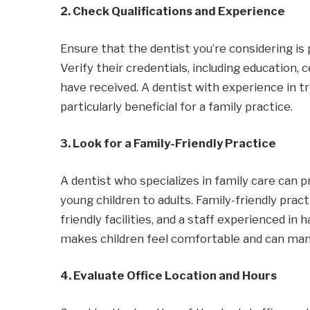
2. Check Qualifications and Experience
Ensure that the dentist you’re considering is 
Verify their credentials, including education, 
have received. A dentist with experience in t
particularly beneficial for a family practice.
3. Look for a Family-Friendly Practice
A dentist who specializes in family care can pr
young children to adults. Family-friendly pra
friendly facilities, and a staff experienced in 
makes children feel comfortable and can manag
4. Evaluate Office Location and Hours