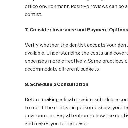
office environment. Positive reviews can be a
dentist.
7. Consider Insurance and Payment Options
Verify whether the dentist accepts your den
available. Understanding the costs and cover
expenses more effectively. Some practices o
accommodate different budgets.
8. Schedule a Consultation
Before making a final decision, schedule a co
to meet the dentist in person, discuss your fa
environment. Pay attention to how the denti
and makes you feel at ease.