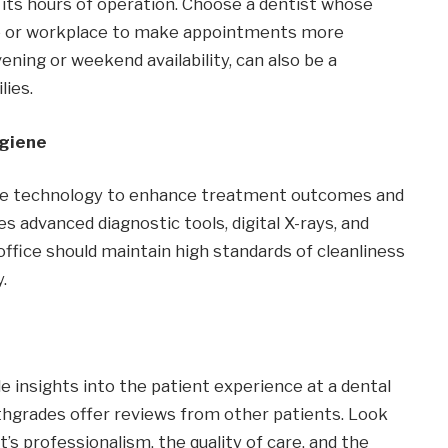
d its hours of operation. Choose a dentist whose
me or workplace to make appointments more
ening or weekend availability, can also be a
lies.
ygiene
ate technology to enhance treatment outcomes and
es advanced diagnostic tools, digital X-rays, and
office should maintain high standards of cleanliness
.
e insights into the patient experience at a dental
lthgrades offer reviews from other patients. Look
’s professionalism, the quality of care, and the