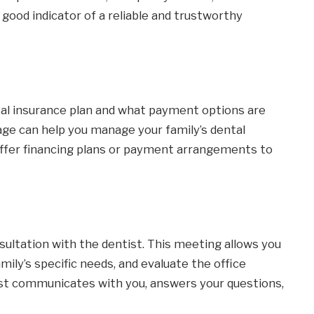
 good indicator of a reliable and trustworthy
tal insurance plan and what payment options are
age can help you manage your family’s dental
ffer financing plans or payment arrangements to
nsultation with the dentist. This meeting allows you
mily’s specific needs, and evaluate the office
st communicates with you, answers your questions,