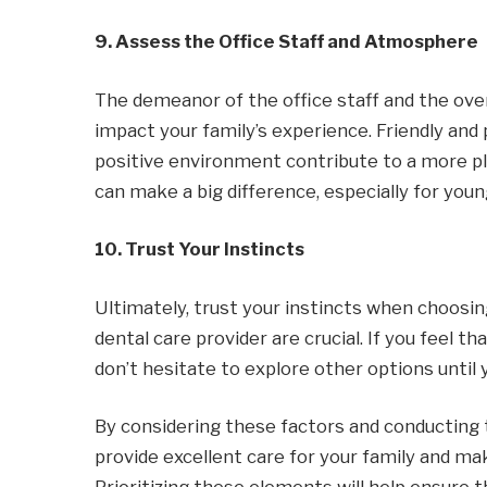
9. Assess the Office Staff and Atmosphere
The demeanor of the office staff and the over
impact your family’s experience. Friendly and 
positive environment contribute to a more pl
can make a big difference, especially for youn
10. Trust Your Instincts
Ultimately, trust your instincts when choosing
dental care provider are crucial. If you feel tha
don’t hesitate to explore other options until y
By considering these factors and conducting t
provide excellent care for your family and mak