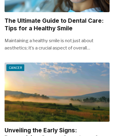
The Ultimate Guide to Dental Care:
Tips for a Healthy Smile
Maintaining a healthy smile is not just about
aesthetics; it’s a crucial aspect of overall…
CANCER
Unveiling the Early Signs: