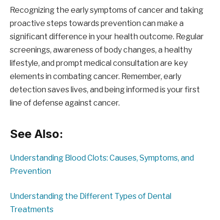
Recognizing the early symptoms of cancer and taking
proactive steps towards prevention can make a
significant difference in your health outcome. Regular
screenings, awareness of body changes, a healthy
lifestyle, and prompt medical consultation are key
elements in combating cancer. Remember, early
detection saves lives, and being informed is your first
line of defense against cancer.
See Also:
Understanding Blood Clots: Causes, Symptoms, and
Prevention
Understanding the Different Types of Dental
Treatments