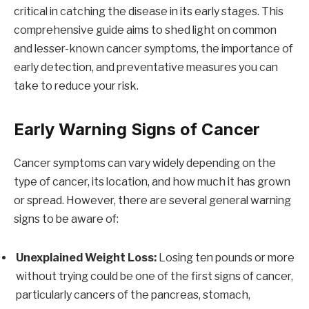
critical in catching the disease in its early stages. This
comprehensive guide aims to shed light on common
and lesser-known cancer symptoms, the importance of
early detection, and preventative measures you can
take to reduce your risk.
Early Warning Signs of Cancer
Cancer symptoms can vary widely depending on the
type of cancer, its location, and how much it has grown
or spread. However, there are several general warning
signs to be aware of:
Unexplained Weight Loss:
Losing ten pounds or more
without trying could be one of the first signs of cancer,
particularly cancers of the pancreas, stomach,