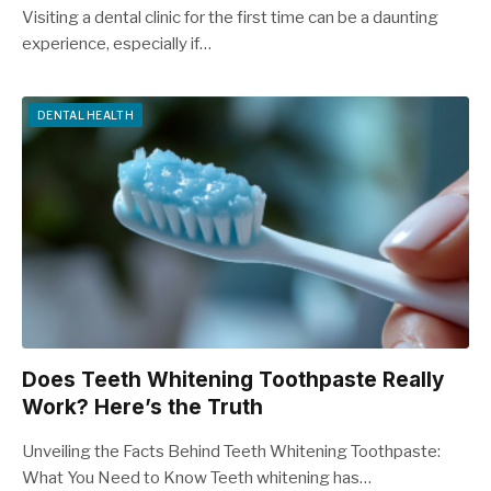
Visiting a dental clinic for the first time can be a daunting
experience, especially if…
DENTAL HEALTH
Does Teeth Whitening Toothpaste Really
Work? Here’s the Truth
Unveiling the Facts Behind Teeth Whitening Toothpaste:
What You Need to Know Teeth whitening has…