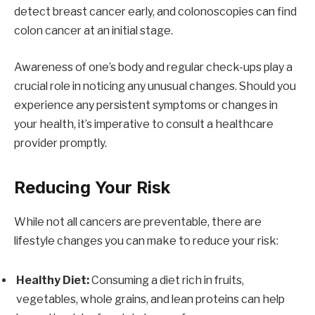
detect breast cancer early, and colonoscopies can find
colon cancer at an initial stage.
Awareness of one’s body and regular check-ups play a
crucial role in noticing any unusual changes. Should you
experience any persistent symptoms or changes in
your health, it’s imperative to consult a healthcare
provider promptly.
Reducing Your Risk
While not all cancers are preventable, there are
lifestyle changes you can make to reduce your risk:
Healthy Diet:
Consuming a diet rich in fruits,
vegetables, whole grains, and lean proteins can help