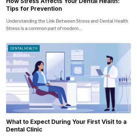
How Stress Affects Your Dental Health:
Tips for Prevention
Understanding the Link Between Stress and Dental Health
Stress is a common part of modern…
DENTAL HEALTH
What to Expect During Your First Visit to a
Dental Clinic