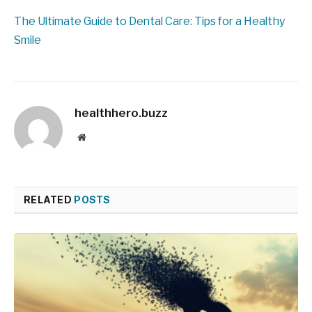
The Ultimate Guide to Dental Care: Tips for a Healthy
Smile
healthhero.buzz
Website
RELATED
POSTS