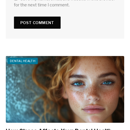
for the next time I comment.
DENTAL HEALTH