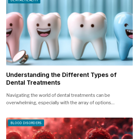
DENTAL HEALTH
Understanding the Different Types of
Dental Treatments
Navigating the world of dental treatments can be
overwhelming, especially with the array of options…
BLOOD DISORDERS