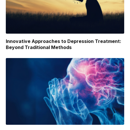
Innovative Approaches to Depression Treatment:
Beyond Traditional Methods