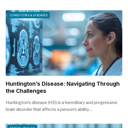
CONDITIONS & DISEASES
Huntington’s Disease: Navigating Through
the Challenges
Huntington’s disease (HD) is a hereditary and progressive
brain disorder that affects a person’s ability…