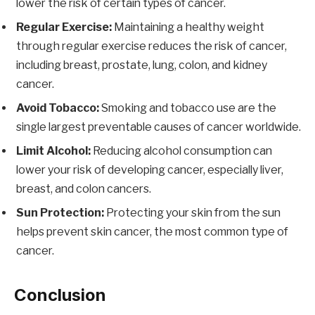
lower the risk of certain types of cancer.
Regular Exercise:
Maintaining a healthy weight
through regular exercise reduces the risk of cancer,
including breast, prostate, lung, colon, and kidney
cancer.
Avoid Tobacco:
Smoking and tobacco use are the
single largest preventable causes of cancer worldwide.
Limit Alcohol:
Reducing alcohol consumption can
lower your risk of developing cancer, especially liver,
breast, and colon cancers.
Sun Protection:
Protecting your skin from the sun
helps prevent skin cancer, the most common type of
cancer.
Conclusion