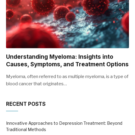
Understanding Myeloma: Insights into
Causes, Symptoms, and Treatment Options
Myeloma, often referred to as multiple myeloma, is a type of
blood cancer that originates…
RECENT POSTS
Innovative Approaches to Depression Treatment: Beyond
Traditional Methods