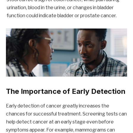
urination, blood in the urine, or changes in bladder
function could indicate bladder or prostate cancer.
The Importance of Early Detection
Early detection of cancer greatly increases the
chances for successful treatment. Screening tests can
help detect cancer at an early stage even before
symptoms appear. For example, mammograms can