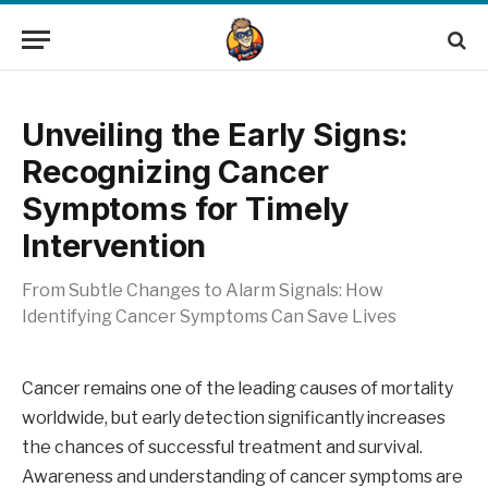
Unveiling the Early Signs:
Recognizing Cancer
Symptoms for Timely
Intervention
From Subtle Changes to Alarm Signals: How
Identifying Cancer Symptoms Can Save Lives
Cancer remains one of the leading causes of mortality
worldwide, but early detection significantly increases
the chances of successful treatment and survival.
Awareness and understanding of cancer symptoms are