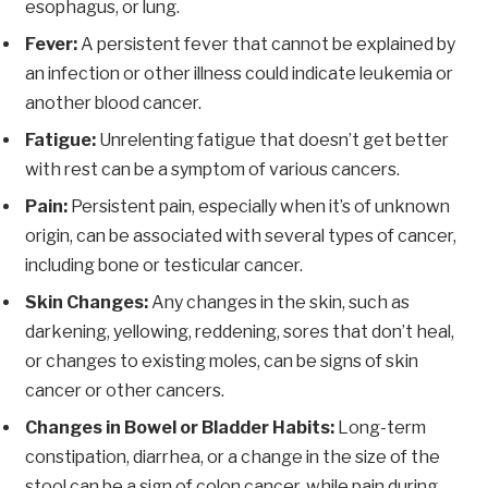
esophagus, or lung.
Fever:
A persistent fever that cannot be explained by
an infection or other illness could indicate leukemia or
another blood cancer.
Fatigue:
Unrelenting fatigue that doesn’t get better
with rest can be a symptom of various cancers.
Pain:
Persistent pain, especially when it’s of unknown
origin, can be associated with several types of cancer,
including bone or testicular cancer.
Skin Changes:
Any changes in the skin, such as
darkening, yellowing, reddening, sores that don’t heal,
or changes to existing moles, can be signs of skin
cancer or other cancers.
Changes in Bowel or Bladder Habits:
Long-term
constipation, diarrhea, or a change in the size of the
stool can be a sign of colon cancer, while pain during