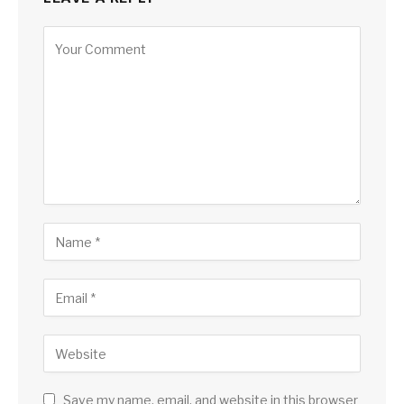
Save my name, email, and website in this browser