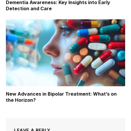
Dementia Awareness: Key Insights into Early
Detection and Care
New Advances in Bipolar Treatment: What’s on
the Horizon?
LEAVE A REPLY