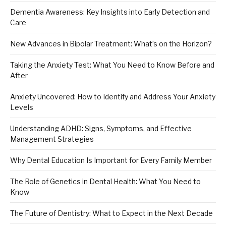
Dementia Awareness: Key Insights into Early Detection and
Care
New Advances in Bipolar Treatment: What’s on the Horizon?
Taking the Anxiety Test: What You Need to Know Before and
After
Anxiety Uncovered: How to Identify and Address Your Anxiety
Levels
Understanding ADHD: Signs, Symptoms, and Effective
Management Strategies
Why Dental Education Is Important for Every Family Member
The Role of Genetics in Dental Health: What You Need to
Know
The Future of Dentistry: What to Expect in the Next Decade