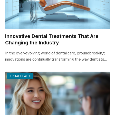
Innovative Dental Treatments That Are
Changing the Industry
In the ever-evolving world of dental care, groundbreaking
innovations are continually transforming the way dentists…
DENTAL HEALTH