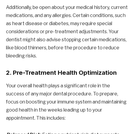
Additionally, be open about your medical history, current
medications, and any allergies. Certain conditions, such
as heart disease or diabetes, may require special
considerations or pre-treatment adjustments. Your
dentist might also advise stopping certain medications,
like blood thinners, before the procedure to reduce
bleeding risks.
2.
Pre-Treatment Health Optimization
Your overall health plays a significant role in the
success of any major dental procedure. To prepare,
focus on boosting your immune system and maintaining
good health in the weeks leading up to your
appointment. This includes: