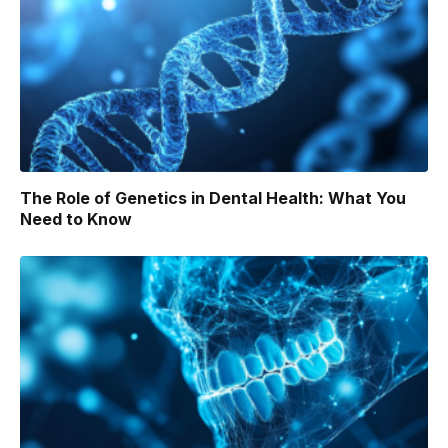
The Role of Genetics in Dental Health: What You
Need to Know