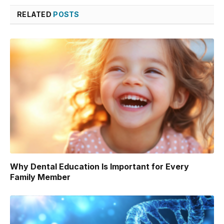
RELATED
POSTS
Why Dental Education Is Important for Every
Family Member