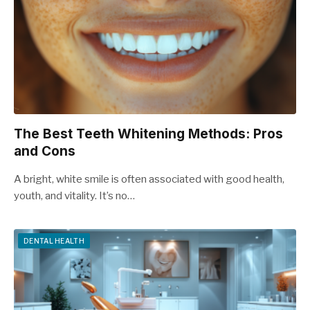
The Best Teeth Whitening Methods: Pros
and Cons
A bright, white smile is often associated with good health,
youth, and vitality. It’s no…
DENTAL HEALTH