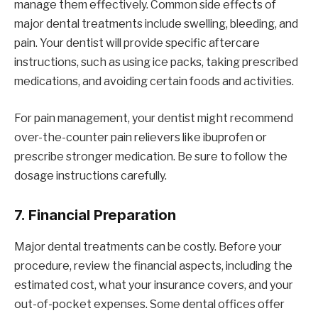
manage them effectively. Common side effects of
major dental treatments include swelling, bleeding, and
pain. Your dentist will provide specific aftercare
instructions, such as using ice packs, taking prescribed
medications, and avoiding certain foods and activities.
For pain management, your dentist might recommend
over-the-counter pain relievers like ibuprofen or
prescribe stronger medication. Be sure to follow the
dosage instructions carefully.
7.
Financial Preparation
Major dental treatments can be costly. Before your
procedure, review the financial aspects, including the
estimated cost, what your insurance covers, and your
out-of-pocket expenses. Some dental offices offer