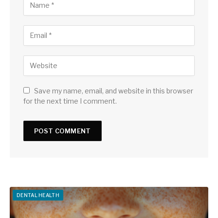
Save my name, email, and website in this browser
for the next time I comment.
DENTAL HEALTH