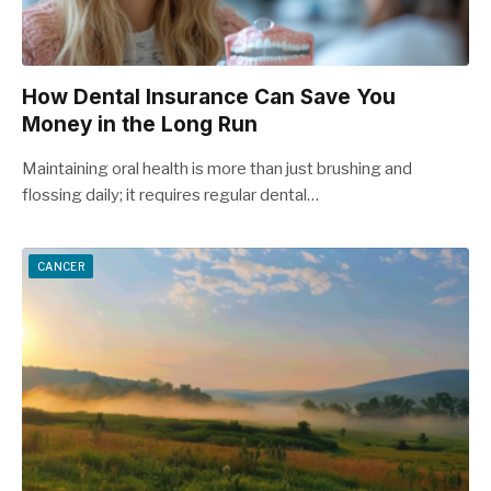
How Dental Insurance Can Save You
Money in the Long Run
Maintaining oral health is more than just brushing and
flossing daily; it requires regular dental…
CANCER