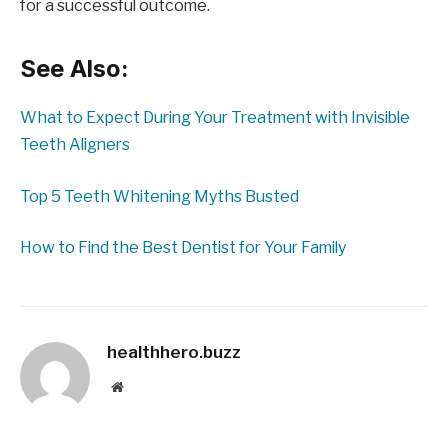
for a successful outcome.
See Also:
What to Expect During Your Treatment with Invisible
Teeth Aligners
Top 5 Teeth Whitening Myths Busted
How to Find the Best Dentist for Your Family
healthhero.buzz
Website