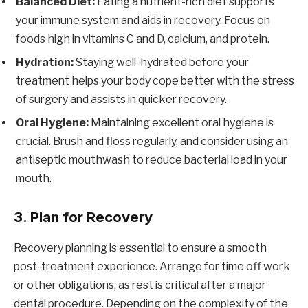
Balanced Diet:
Eating a nutrient-rich diet supports
your immune system and aids in recovery. Focus on
foods high in vitamins C and D, calcium, and protein.
Hydration:
Staying well-hydrated before your
treatment helps your body cope better with the stress
of surgery and assists in quicker recovery.
Oral Hygiene:
Maintaining excellent oral hygiene is
crucial. Brush and floss regularly, and consider using an
antiseptic mouthwash to reduce bacterial load in your
mouth.
3.
Plan for Recovery
Recovery planning is essential to ensure a smooth
post-treatment experience. Arrange for time off work
or other obligations, as rest is critical after a major
dental procedure. Depending on the complexity of the