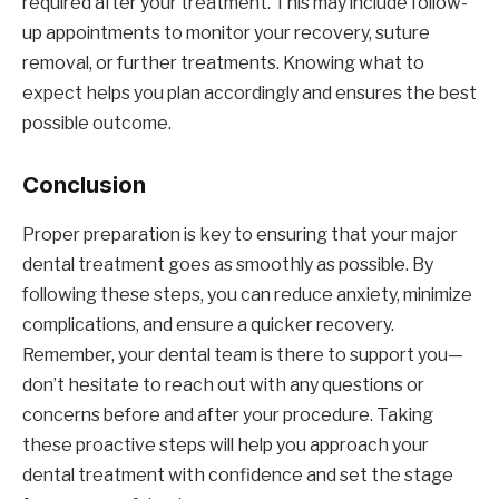
required after your treatment. This may include follow-
up appointments to monitor your recovery, suture
removal, or further treatments. Knowing what to
expect helps you plan accordingly and ensures the best
possible outcome.
Conclusion
Proper preparation is key to ensuring that your major
dental treatment goes as smoothly as possible. By
following these steps, you can reduce anxiety, minimize
complications, and ensure a quicker recovery.
Remember, your dental team is there to support you—
don’t hesitate to reach out with any questions or
concerns before and after your procedure. Taking
these proactive steps will help you approach your
dental treatment with confidence and set the stage