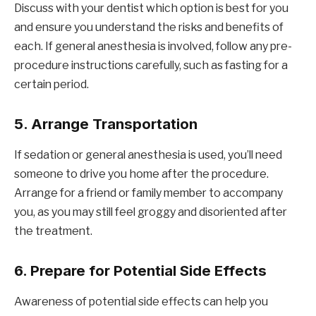
Discuss with your dentist which option is best for you
and ensure you understand the risks and benefits of
each. If general anesthesia is involved, follow any pre-
procedure instructions carefully, such as fasting for a
certain period.
5.
Arrange Transportation
If sedation or general anesthesia is used, you’ll need
someone to drive you home after the procedure.
Arrange for a friend or family member to accompany
you, as you may still feel groggy and disoriented after
the treatment.
6.
Prepare for Potential Side Effects
Awareness of potential side effects can help you