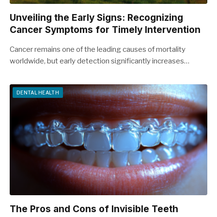
Unveiling the Early Signs: Recognizing
Cancer Symptoms for Timely Intervention
Cancer remains one of the leading causes of mortality
worldwide, but early detection significantly increases…
DENTAL HEALTH
The Pros and Cons of Invisible Teeth