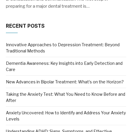
preparing for a major dental treatment is…
RECENT POSTS
Innovative Approaches to Depression Treatment: Beyond
Traditional Methods
Dementia Awareness: Key Insights into Early Detection and
Care
New Advances in Bipolar Treatment: What’s on the Horizon?
Taking the Anxiety Test: What You Need to Know Before and
After
Anxiety Uncovered: How to Identify and Address Your Anxiety
Levels
Understanding ADHD: Signs, Symptoms, and Effective