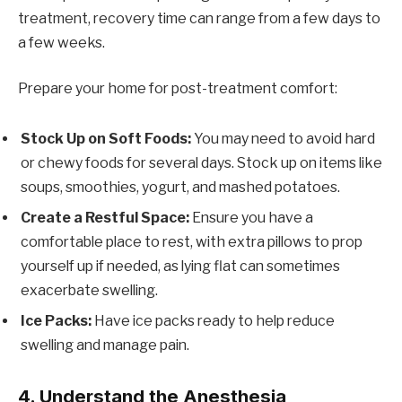
treatment, recovery time can range from a few days to
a few weeks.
Prepare your home for post-treatment comfort:
Stock Up on Soft Foods:
You may need to avoid hard
or chewy foods for several days. Stock up on items like
soups, smoothies, yogurt, and mashed potatoes.
Create a Restful Space:
Ensure you have a
comfortable place to rest, with extra pillows to prop
yourself up if needed, as lying flat can sometimes
exacerbate swelling.
Ice Packs:
Have ice packs ready to help reduce
swelling and manage pain.
4.
Understand the Anesthesia