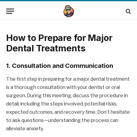
How to Prepare for Major
Dental Treatments
1.
Consultation and Communication
The first step in preparing for a major dental treatment
is a thorough consultation with your dentist or oral
surgeon. During this meeting, discuss the procedure in
detail, including the steps involved, potential risks,
expected outcomes, and recovery time. Don’t hesitate
to ask questions—understanding the process can
alleviate anxiety.