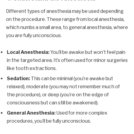
Different types of anesthesia may be used depending
on the procedure. These range from local anesthesia,
which numbs a small area, to general anesthesia, where
you are fully unconscious.
Local Anesthesia:
You’ll be awake but won’t feel pain
in the targeted area. It’s often used for minor surgeries
like tooth extractions.
Sedation:
This can be minimal (you’re awake but
relaxed), moderate (you may not remember much of
the procedure), or deep (you’re on the edge of
consciousness but can still be awakened).
General Anesthesia:
Used for more complex
procedures, you’ll be fully unconscious.