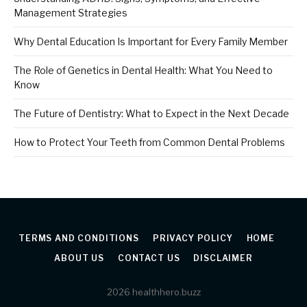
Management Strategies
Why Dental Education Is Important for Every Family Member
The Role of Genetics in Dental Health: What You Need to
Know
The Future of Dentistry: What to Expect in the Next Decade
How to Protect Your Teeth from Common Dental Problems
TERMS AND CONDITIONS
PRIVACY POLICY
HOME
ABOUT US
CONTACT US
DISCLAIMER
2026 healthhero.buzz