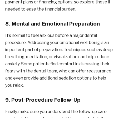
payment plans or financing options, so explore these if
needed to ease the financial burden.
8.
Mental and Emotional Preparation
It’s normal to feel anxious before a major dental
procedure. Addressing your emotional well-being is an
important part of preparation. Techniques such as deep
breathing, meditation, or visualization can help reduce
anxiety. Some patients find comfort in discussing their
fears with the dental team, who can offer reassurance
and even provide additional sedation options to help
you relax.
9.
Post-Procedure Follow-Up
Finally, make sure you understand the follow-up care