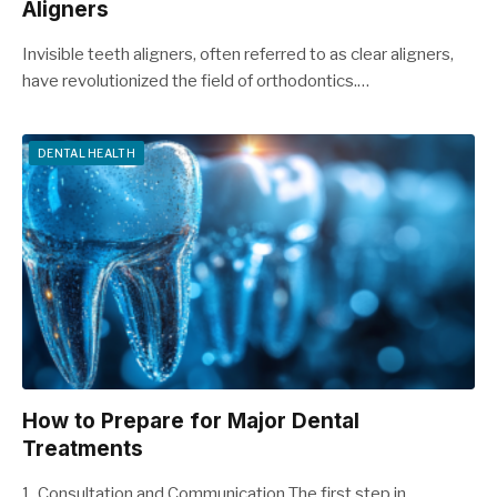
Aligners
Invisible teeth aligners, often referred to as clear aligners,
have revolutionized the field of orthodontics.…
DENTAL HEALTH
How to Prepare for Major Dental
Treatments
1. Consultation and Communication The first step in