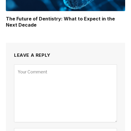
The Future of Dentistry: What to Expect in the
Next Decade
LEAVE A REPLY