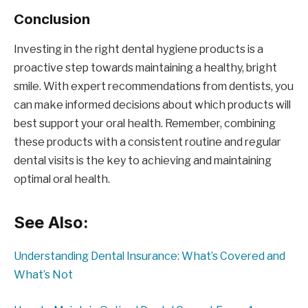
Conclusion
Investing in the right dental hygiene products is a
proactive step towards maintaining a healthy, bright
smile. With expert recommendations from dentists, you
can make informed decisions about which products will
best support your oral health. Remember, combining
these products with a consistent routine and regular
dental visits is the key to achieving and maintaining
optimal oral health.
See Also:
Understanding Dental Insurance: What’s Covered and
What’s Not