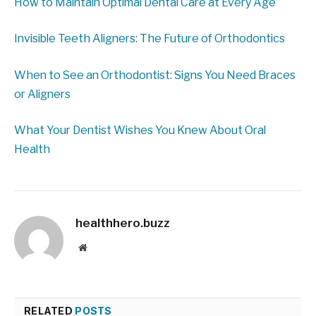
How to Maintain Optimal Dental Care at Every Age
Invisible Teeth Aligners: The Future of Orthodontics
When to See an Orthodontist: Signs You Need Braces
or Aligners
What Your Dentist Wishes You Knew About Oral
Health
healthhero.buzz
Website
RELATED
POSTS