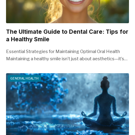
The Ultimate Guide to Dental Care: Tips for
a Healthy Smile
Essential Strategies for Maintaining Optimal Oral Health
Maintaining a healthy smile isn’t just about aesthetics—it’s…
GENERAL HEALTH