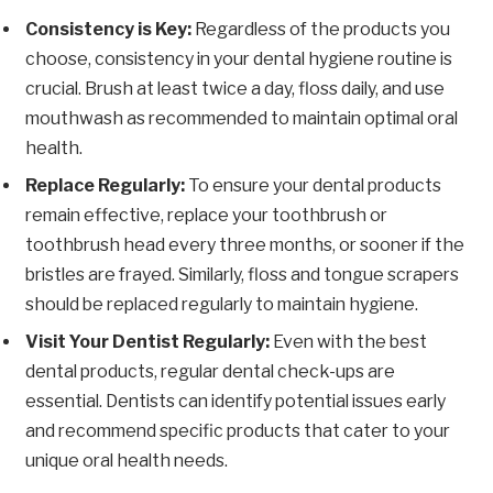
Consistency is Key:
Regardless of the products you
choose, consistency in your dental hygiene routine is
crucial. Brush at least twice a day, floss daily, and use
mouthwash as recommended to maintain optimal oral
health.
Replace Regularly:
To ensure your dental products
remain effective, replace your toothbrush or
toothbrush head every three months, or sooner if the
bristles are frayed. Similarly, floss and tongue scrapers
should be replaced regularly to maintain hygiene.
Visit Your Dentist Regularly:
Even with the best
dental products, regular dental check-ups are
essential. Dentists can identify potential issues early
and recommend specific products that cater to your
unique oral health needs.