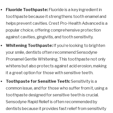
Fluoride Toothpaste:
Fluoride is a key ingredient in
toothpaste because it strengthens tooth enamel and
helps prevent cavities. Crest Pro-Health Advanced is a
popular choice, offering comprehensive protection
against cavities, gingivitis, and tooth sensitivity.
Whitening Toothpaste:
If you’re looking to brighten
your smile, dentists often recommend Sensodyne
Pronamel Gentle Whitening. This toothpaste not only
whitens but also protects against acid erosion, making
it a great option for those with sensitive teeth.
Toothpaste for Sensitive Teeth:
Sensitivity is a
common issue, and for those who suffer from it, using a
toothpaste designed for sensitive teeth is crucial.
Sensodyne Rapid Relief is often recommended by
dentists because it provides fast relief from sensitivity