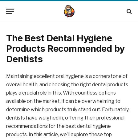
The Best Dental Hygiene
Products Recommended by
Dentists
Maintaining excellent oral hygiene is a cornerstone of
overall health, and choosing the right dental products
plays a crucial role in this. With countless options
available on the market, it can be overwhelming to
determine which products truly stand out. Fortunately,
dentists have weighed in, offering their professional
recommendations for the best dental hygiene
products. In this article, we’ll explore these top