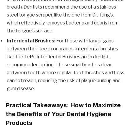
breath. Dentists recommend the use of a stainless
steel tongue scraper, like the one from Dr. Tung’s,
which effectively removes bacteria and debris from
the tongue’s surface.
Interdental Brushes:
For those with larger gaps
between their teeth or braces, interdental brushes
like the TePe Interdental Brushes are a dentist-
recommended option. These small brushes clean
between teeth where regular toothbrushes and floss
cannot reach, reducing the risk of plaque buildup and
gum disease.
Practical Takeaways: How to Maximize
the Benefits of Your Dental Hygiene
Products