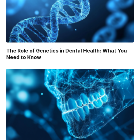
The Role of Genetics in Dental Health: What You
Need to Know