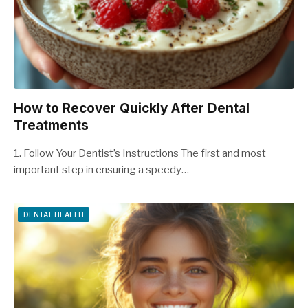
How to Recover Quickly After Dental
Treatments
1. Follow Your Dentist’s Instructions The first and most
important step in ensuring a speedy…
DENTAL HEALTH