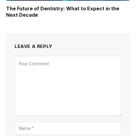
The Future of Dentistry: What to Expect in the
Next Decade
LEAVE A REPLY