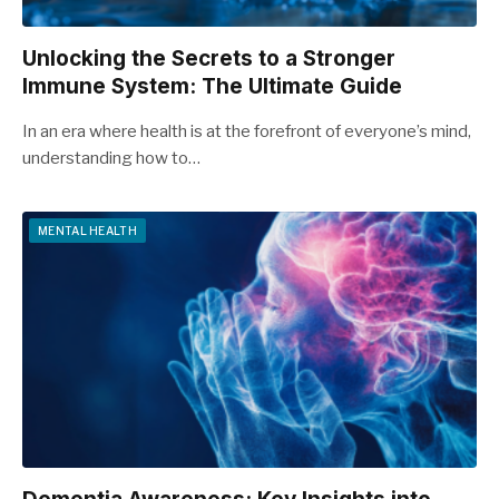
Unlocking the Secrets to a Stronger
Immune System: The Ultimate Guide
In an era where health is at the forefront of everyone’s mind,
understanding how to…
MENTAL HEALTH