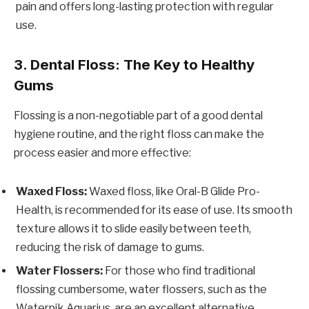
pain and offers long-lasting protection with regular
use.
3. Dental Floss: The Key to Healthy
Gums
Flossing is a non-negotiable part of a good dental
hygiene routine, and the right floss can make the
process easier and more effective:
Waxed Floss:
Waxed floss, like Oral-B Glide Pro-
Health, is recommended for its ease of use. Its smooth
texture allows it to slide easily between teeth,
reducing the risk of damage to gums.
Water Flossers:
For those who find traditional
flossing cumbersome, water flossers, such as the
Waterpik Aquarius, are an excellent alternative.