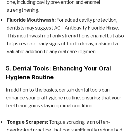
one, including cavity prevention and enamel
strengthening.
Fluoride Mouthwash:
For added cavity protection,
dentists may suggest ACT Anticavity Fluoride Rinse.
This mouthwash not only strengthens enamel but also
helps reverse early signs of tooth decay, making it a
valuable addition to any oral care regimen.
5. Dental Tools: Enhancing Your Oral
Hygiene Routine
In addition to the basics, certain dental tools can
enhance your oral hygiene routine, ensuring that your
teeth and gums stay in optimal condition:
Tongue Scrapers:
Tongue scraping is an often-
overlooked practice that can significantly reduce bad