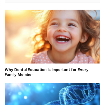
Why Dental Education Is Important for Every
Family Member