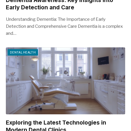
Dementia Awareness: Key Insights into
Early Detection and Care
Understanding Dementia: The Importance of Early
Detection and Comprehensive Care Dementia is a complex
and…
DENTAL HEALTH
Exploring the Latest Technologies in
Modern Dental Clinics