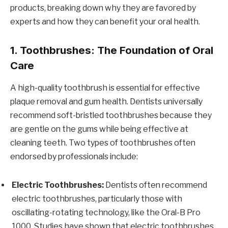
products, breaking down why they are favored by
experts and how they can benefit your oral health.
1. Toothbrushes: The Foundation of Oral
Care
A high-quality toothbrush is essential for effective
plaque removal and gum health. Dentists universally
recommend soft-bristled toothbrushes because they
are gentle on the gums while being effective at
cleaning teeth. Two types of toothbrushes often
endorsed by professionals include:
Electric Toothbrushes:
Dentists often recommend
electric toothbrushes, particularly those with
oscillating-rotating technology, like the Oral-B Pro
1000. Studies have shown that electric toothbrushes