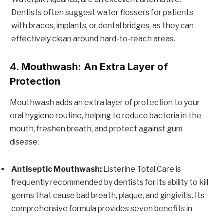
Dentists often suggest water flossers for patients
with braces, implants, or dental bridges, as they can
effectively clean around hard-to-reach areas.
4. Mouthwash: An Extra Layer of
Protection
Mouthwash adds an extra layer of protection to your
oral hygiene routine, helping to reduce bacteria in the
mouth, freshen breath, and protect against gum
disease:
Antiseptic Mouthwash:
Listerine Total Care is
frequently recommended by dentists for its ability to kill
germs that cause bad breath, plaque, and gingivitis. Its
comprehensive formula provides seven benefits in