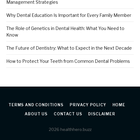
Management Strategies
Why Dental Education Is Important for Every Family Member
The Role of Genetics in Dental Health: What You Need to
Know
The Future of Dentistry: What to Expect in the Next Decade
How to Protect Your Teeth from Common Dental Problems
TERMS AND CONDITIONS
PRIVACY POLICY
HOME
ABOUT US
CONTACT US
DISCLAIMER
2026 healthhero.buzz