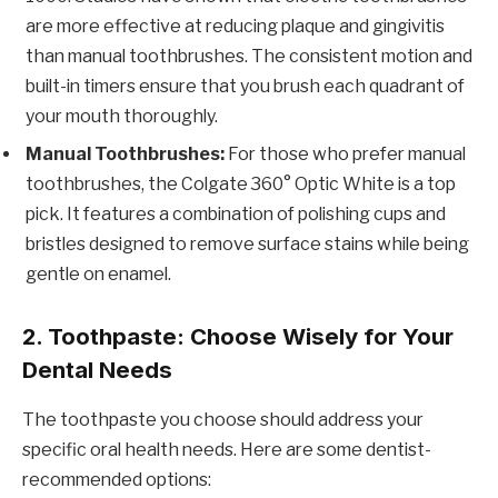
are more effective at reducing plaque and gingivitis
than manual toothbrushes. The consistent motion and
built-in timers ensure that you brush each quadrant of
your mouth thoroughly.
Manual Toothbrushes:
For those who prefer manual
toothbrushes, the Colgate 360° Optic White is a top
pick. It features a combination of polishing cups and
bristles designed to remove surface stains while being
gentle on enamel.
2. Toothpaste: Choose Wisely for Your
Dental Needs
The toothpaste you choose should address your
specific oral health needs. Here are some dentist-
recommended options: