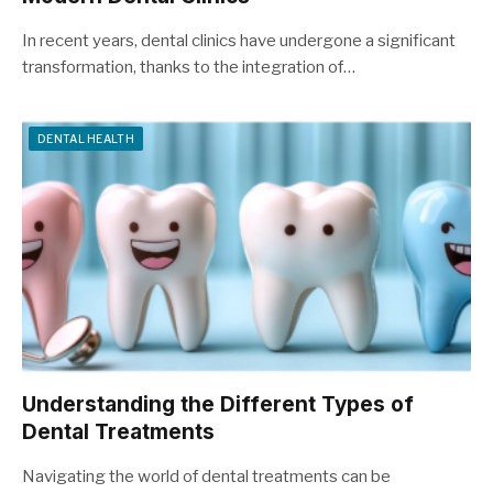
In recent years, dental clinics have undergone a significant
transformation, thanks to the integration of…
DENTAL HEALTH
Understanding the Different Types of
Dental Treatments
Navigating the world of dental treatments can be