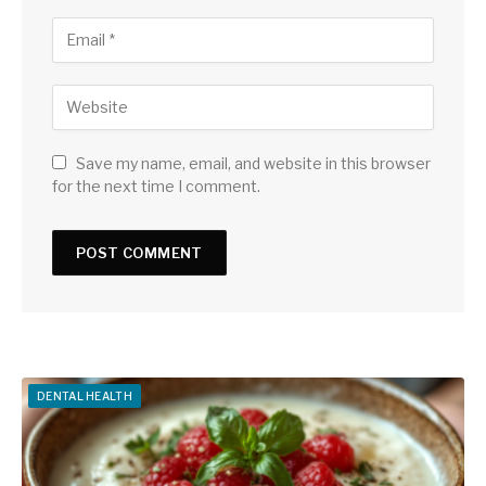
Save my name, email, and website in this browser
for the next time I comment.
DENTAL HEALTH