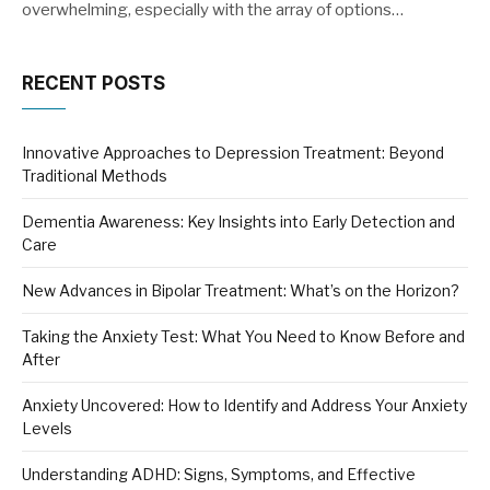
overwhelming, especially with the array of options…
RECENT POSTS
Innovative Approaches to Depression Treatment: Beyond
Traditional Methods
Dementia Awareness: Key Insights into Early Detection and
Care
New Advances in Bipolar Treatment: What’s on the Horizon?
Taking the Anxiety Test: What You Need to Know Before and
After
Anxiety Uncovered: How to Identify and Address Your Anxiety
Levels
Understanding ADHD: Signs, Symptoms, and Effective