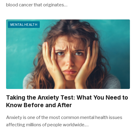
blood cancer that originates…
MENTAL HEALTH
Taking the Anxiety Test: What You Need to
Know Before and After
Anxiety is one of the most common mental health issues
affecting millions of people worldwide.…