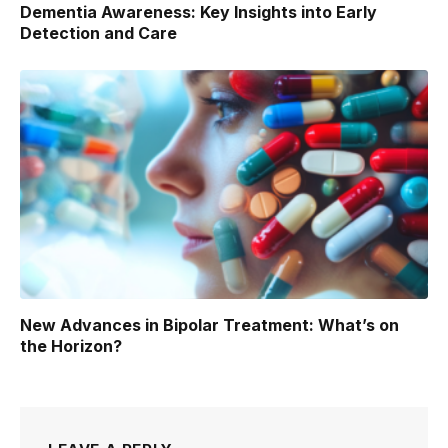
Dementia Awareness: Key Insights into Early
Detection and Care
New Advances in Bipolar Treatment: What’s on
the Horizon?