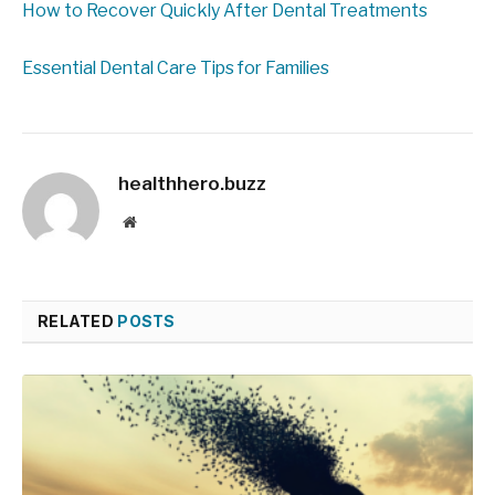
How to Recover Quickly After Dental Treatments
Essential Dental Care Tips for Families
healthhero.buzz
Website
RELATED
POSTS