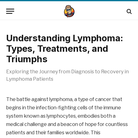
Understanding Lymphoma:
Types, Treatments, and
Triumphs
Exploring the Journey from Diagnosis to Recovery in
Lymphoma Patients
The battle against lymphoma, a type of cancer that
begins in the infection-fighting cells of the immune
system known as lymphocytes, embodies both a
medical challenge and a beacon of hope for countless
patients and their families worldwide. This