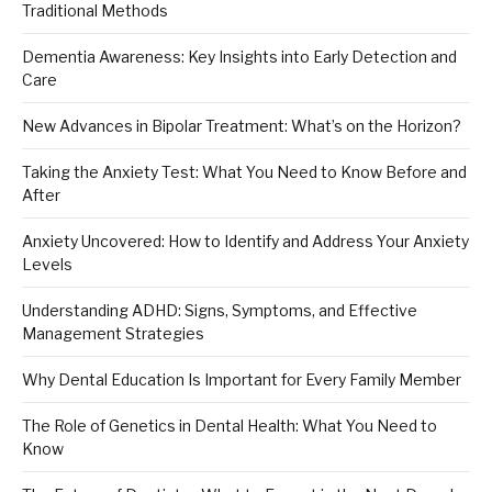
Traditional Methods
Dementia Awareness: Key Insights into Early Detection and
Care
New Advances in Bipolar Treatment: What’s on the Horizon?
Taking the Anxiety Test: What You Need to Know Before and
After
Anxiety Uncovered: How to Identify and Address Your Anxiety
Levels
Understanding ADHD: Signs, Symptoms, and Effective
Management Strategies
Why Dental Education Is Important for Every Family Member
The Role of Genetics in Dental Health: What You Need to
Know