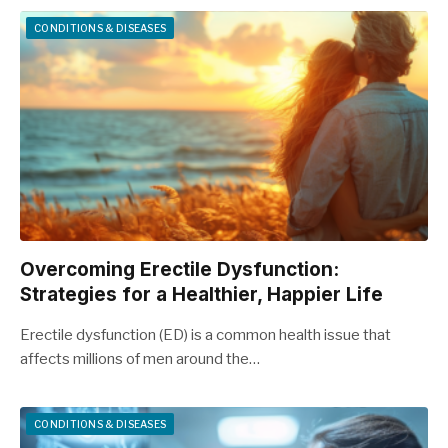
CONDITIONS & DISEASES
Overcoming Erectile Dysfunction:
Strategies for a Healthier, Happier Life
Erectile dysfunction (ED) is a common health issue that
affects millions of men around the…
CONDITIONS & DISEASES