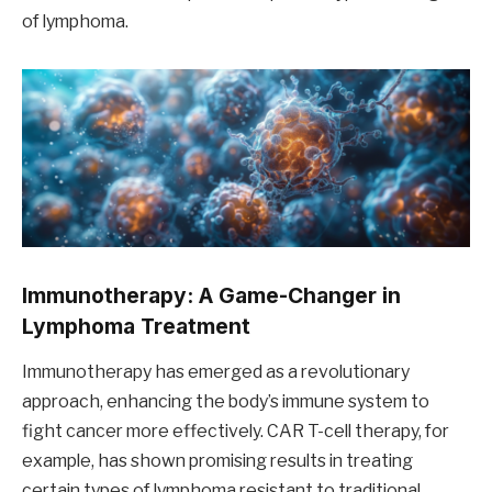
of lymphoma.
Immunotherapy: A Game-Changer in
Lymphoma Treatment
Immunotherapy has emerged as a revolutionary
approach, enhancing the body’s immune system to
fight cancer more effectively. CAR T-cell therapy, for
example, has shown promising results in treating
certain types of lymphoma resistant to traditional