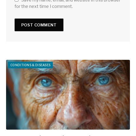
for the next time I comment.
CONDITIONS & DISEASES