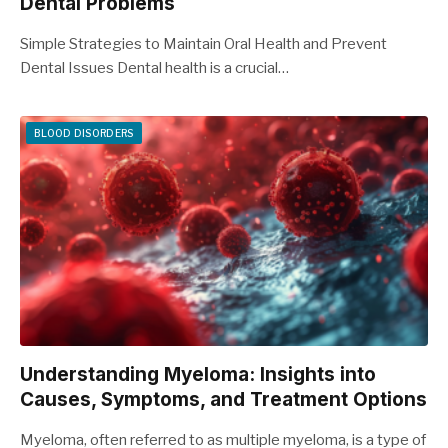
Dental Problems
Simple Strategies to Maintain Oral Health and Prevent
Dental Issues Dental health is a crucial…
BLOOD DISORDERS
Understanding Myeloma: Insights into
Causes, Symptoms, and Treatment Options
Myeloma, often referred to as multiple myeloma, is a type of