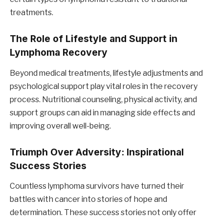
treatments.
The Role of Lifestyle and Support in
Lymphoma Recovery
Beyond medical treatments, lifestyle adjustments and
psychological support play vital roles in the recovery
process. Nutritional counseling, physical activity, and
support groups can aid in managing side effects and
improving overall well-being.
Triumph Over Adversity: Inspirational
Success Stories
Countless lymphoma survivors have turned their
battles with cancer into stories of hope and
determination. These success stories not only offer