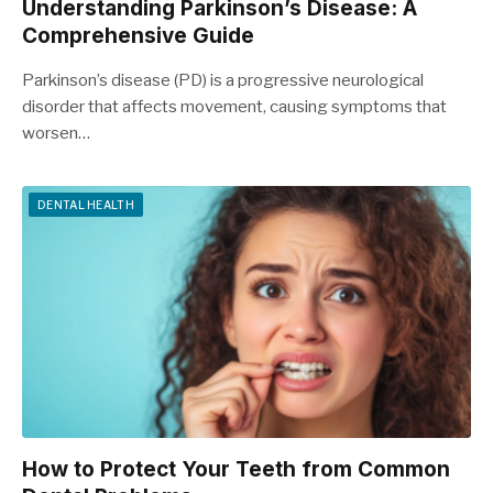
Understanding Parkinson’s Disease: A
Comprehensive Guide
Parkinson’s disease (PD) is a progressive neurological
disorder that affects movement, causing symptoms that
worsen…
DENTAL HEALTH
How to Protect Your Teeth from Common