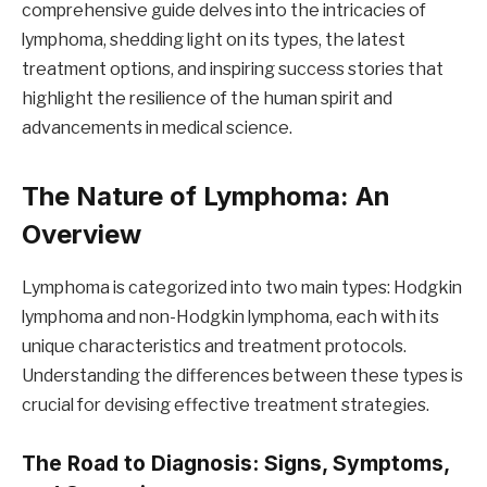
comprehensive guide delves into the intricacies of
lymphoma, shedding light on its types, the latest
treatment options, and inspiring success stories that
highlight the resilience of the human spirit and
advancements in medical science.
The Nature of Lymphoma: An
Overview
Lymphoma is categorized into two main types: Hodgkin
lymphoma and non-Hodgkin lymphoma, each with its
unique characteristics and treatment protocols.
Understanding the differences between these types is
crucial for devising effective treatment strategies.
The Road to Diagnosis: Signs, Symptoms,