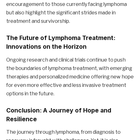
encouragement to those currently facing lymphoma
but also highlight the significant strides made in
treatment and survivorship.
The Future of Lymphoma Treatment:
Innovations on the Horizon
Ongoing research and clinical trials continue to push
the boundaries of lymphoma treatment, with emerging
therapies and personalized medicine offering new hope
for even more effective and less invasive treatment
options in the future.
Conclusion: A Journey of Hope and
Resilience
The journey through lymphoma, from diagnosis to