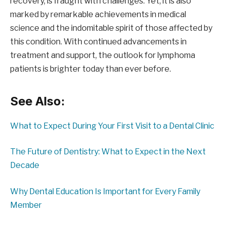
recovery, is fraught with challenges. Yet, it is also
marked by remarkable achievements in medical
science and the indomitable spirit of those affected by
this condition. With continued advancements in
treatment and support, the outlook for lymphoma
patients is brighter today than ever before.
See Also:
What to Expect During Your First Visit to a Dental Clinic
The Future of Dentistry: What to Expect in the Next
Decade
Why Dental Education Is Important for Every Family
Member