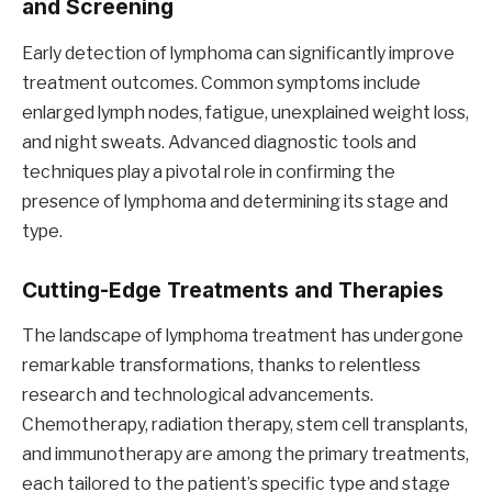
and Screening
Early detection of lymphoma can significantly improve
treatment outcomes. Common symptoms include
enlarged lymph nodes, fatigue, unexplained weight loss,
and night sweats. Advanced diagnostic tools and
techniques play a pivotal role in confirming the
presence of lymphoma and determining its stage and
type.
Cutting-Edge Treatments and Therapies
The landscape of lymphoma treatment has undergone
remarkable transformations, thanks to relentless
research and technological advancements.
Chemotherapy, radiation therapy, stem cell transplants,
and immunotherapy are among the primary treatments,
each tailored to the patient’s specific type and stage