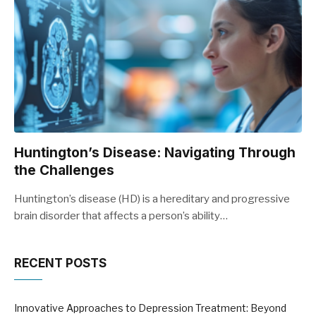
Huntington’s Disease: Navigating Through
the Challenges
Huntington’s disease (HD) is a hereditary and progressive
brain disorder that affects a person’s ability…
RECENT POSTS
Innovative Approaches to Depression Treatment: Beyond