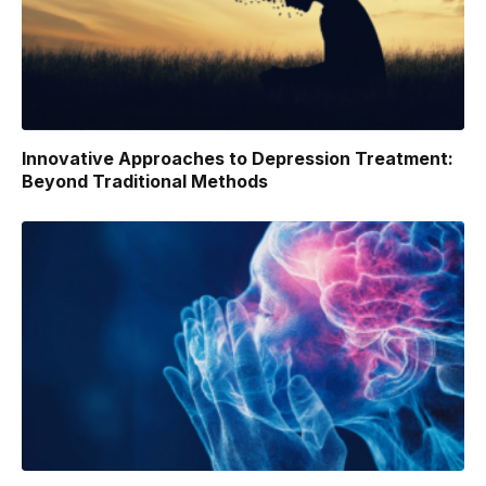
Innovative Approaches to Depression Treatment:
Beyond Traditional Methods