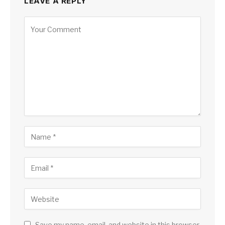
LEAVE A REPLY
Save my name, email, and website in this browser