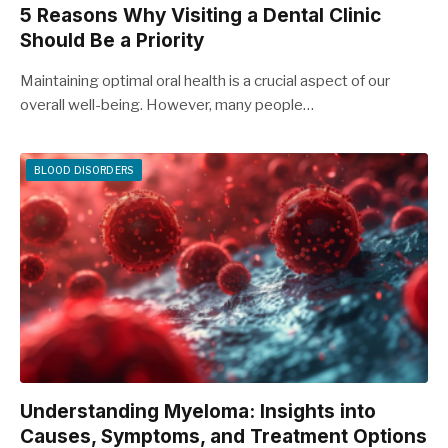
5 Reasons Why Visiting a Dental Clinic
Should Be a Priority
Maintaining optimal oral health is a crucial aspect of our
overall well-being. However, many people…
BLOOD DISORDERS
Understanding Myeloma: Insights into
Causes, Symptoms, and Treatment Options