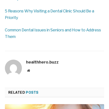
5 Reasons Why Visiting a Dental Clinic Should Be a
Priority
Common Dental Issues in Seniors and How to Address
Them
healthhero.buzz
Website
RELATED
POSTS