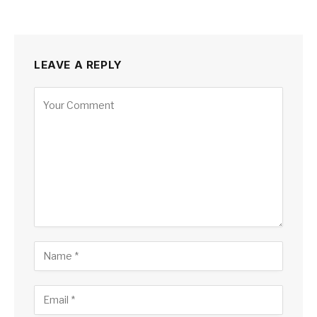
LEAVE A REPLY