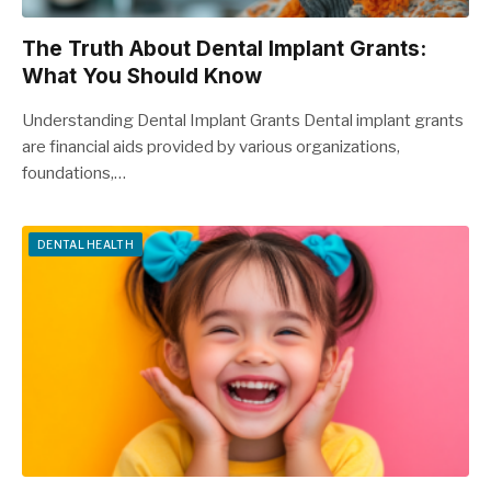
The Truth About Dental Implant Grants:
What You Should Know
Understanding Dental Implant Grants Dental implant grants
are financial aids provided by various organizations,
foundations,…
DENTAL HEALTH