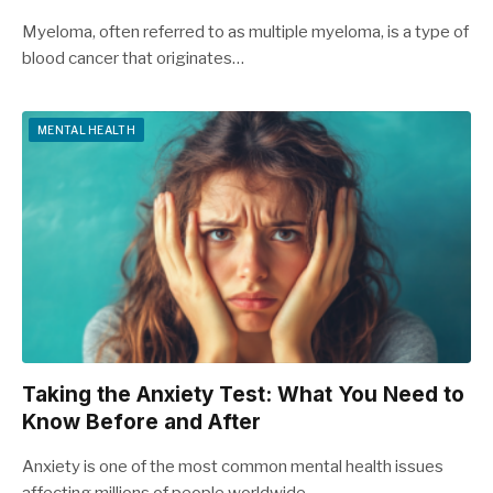
Myeloma, often referred to as multiple myeloma, is a type of
blood cancer that originates…
MENTAL HEALTH
Taking the Anxiety Test: What You Need to
Know Before and After
Anxiety is one of the most common mental health issues