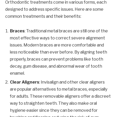
Orthodontic treatments come in various forms, each
designed to address specific issues. Here are some
common treatments and their benefits:
Braces
: Traditional metal braces are still one of the
most effective ways to correct severe alignment
issues. Modern braces are more comfortable and
less noticeable than ever before. By aligning teeth
properly, braces can prevent problems like tooth
decay, gum disease, and abnormal wear of tooth
enamel.
Clear Aligners
: Invisalign and other clear aligners
are popular alternatives to metal braces, especially
for adults. These removable aligners offer a discreet
way to straighten teeth. They also make oral
hygiene easier since they can be removed for