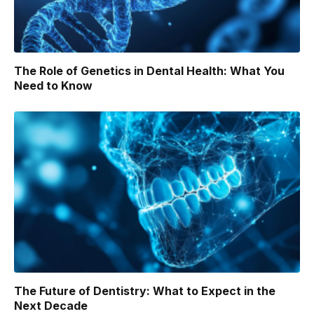
The Role of Genetics in Dental Health: What You
Need to Know
The Future of Dentistry: What to Expect in the
Next Decade