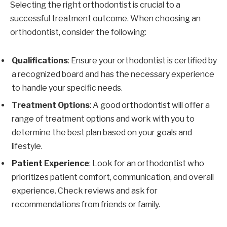
Selecting the right orthodontist is crucial to a
successful treatment outcome. When choosing an
orthodontist, consider the following:
Qualifications
: Ensure your orthodontist is certified by
a recognized board and has the necessary experience
to handle your specific needs.
Treatment Options
: A good orthodontist will offer a
range of treatment options and work with you to
determine the best plan based on your goals and
lifestyle.
Patient Experience
: Look for an orthodontist who
prioritizes patient comfort, communication, and overall
experience. Check reviews and ask for
recommendations from friends or family.