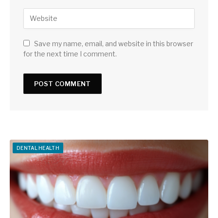
Save my name, email, and website in this browser
for the next time I comment.
DENTAL HEALTH