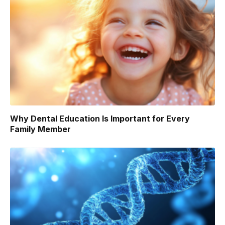
Why Dental Education Is Important for Every
Family Member