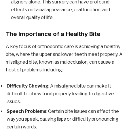
aligners alone. This surgery can have profound
effects on facial appearance, oral function, and
overall quality of life.
The Importance of a Healthy Bite
A key focus of orthodontic care is achieving a healthy
bite, where the upper and lower teeth meet properly. A
misaligned bite, known as malocclusion, can cause a
host of problems, including:
Difficulty Chewing
: A misaligned bite can make it
difficult to chew food properly, leading to digestive
issues.
Speech Problems
: Certain bite issues can affect the
way you speak, causing lisps or difficulty pronouncing
certain words.