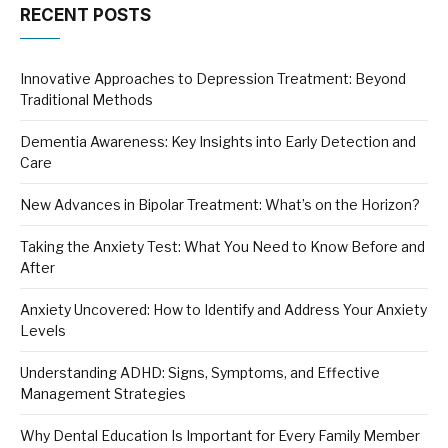
RECENT POSTS
Innovative Approaches to Depression Treatment: Beyond
Traditional Methods
Dementia Awareness: Key Insights into Early Detection and
Care
New Advances in Bipolar Treatment: What’s on the Horizon?
Taking the Anxiety Test: What You Need to Know Before and
After
Anxiety Uncovered: How to Identify and Address Your Anxiety
Levels
Understanding ADHD: Signs, Symptoms, and Effective
Management Strategies
Why Dental Education Is Important for Every Family Member