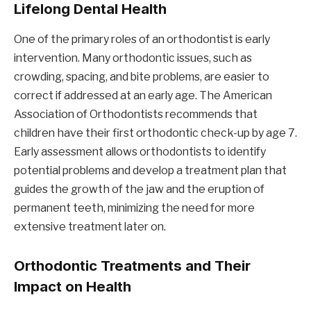
Lifelong Dental Health
One of the primary roles of an orthodontist is early
intervention. Many orthodontic issues, such as
crowding, spacing, and bite problems, are easier to
correct if addressed at an early age. The American
Association of Orthodontists recommends that
children have their first orthodontic check-up by age 7.
Early assessment allows orthodontists to identify
potential problems and develop a treatment plan that
guides the growth of the jaw and the eruption of
permanent teeth, minimizing the need for more
extensive treatment later on.
Orthodontic Treatments and Their
Impact on Health