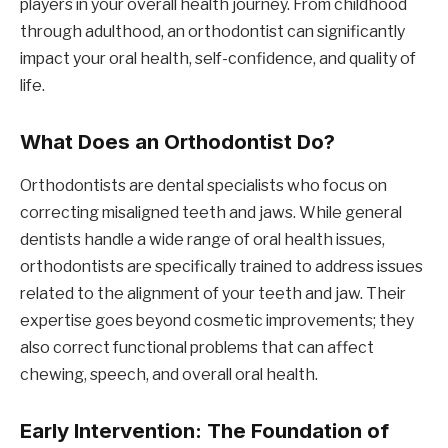
players in your overall health journey. From childhood
through adulthood, an orthodontist can significantly
impact your oral health, self-confidence, and quality of
life.
What Does an Orthodontist Do?
Orthodontists are dental specialists who focus on
correcting misaligned teeth and jaws. While general
dentists handle a wide range of oral health issues,
orthodontists are specifically trained to address issues
related to the alignment of your teeth and jaw. Their
expertise goes beyond cosmetic improvements; they
also correct functional problems that can affect
chewing, speech, and overall oral health.
Early Intervention: The Foundation of