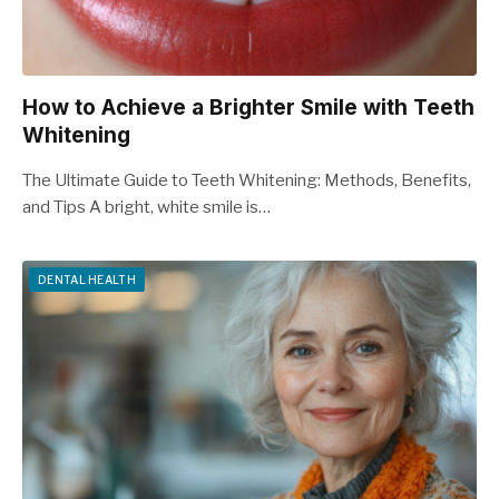
How to Achieve a Brighter Smile with Teeth
Whitening
The Ultimate Guide to Teeth Whitening: Methods, Benefits,
and Tips A bright, white smile is…
DENTAL HEALTH