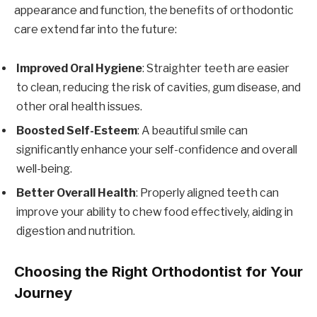
appearance and function, the benefits of orthodontic
care extend far into the future:
Improved Oral Hygiene
: Straighter teeth are easier
to clean, reducing the risk of cavities, gum disease, and
other oral health issues.
Boosted Self-Esteem
: A beautiful smile can
significantly enhance your self-confidence and overall
well-being.
Better Overall Health
: Properly aligned teeth can
improve your ability to chew food effectively, aiding in
digestion and nutrition.
Choosing the Right Orthodontist for Your
Journey