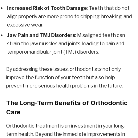
Increased Risk of Tooth Damage
: Teeth that do not
align properly are more prone to chipping, breaking, and
excessive wear.
Jaw Pain and TMJ Disorders
: Misaligned teeth can
strain the jaw muscles and joints, leading to pain and
temporomandibular joint (TMJ) disorders.
By addressing these issues, orthodontists not only
improve the function of your teeth but also help
prevent more serious health problems in the future.
The Long-Term Benefits of Orthodontic
Care
Orthodontic treatment is an investment in your long-
term health. Beyond the immediate improvements in