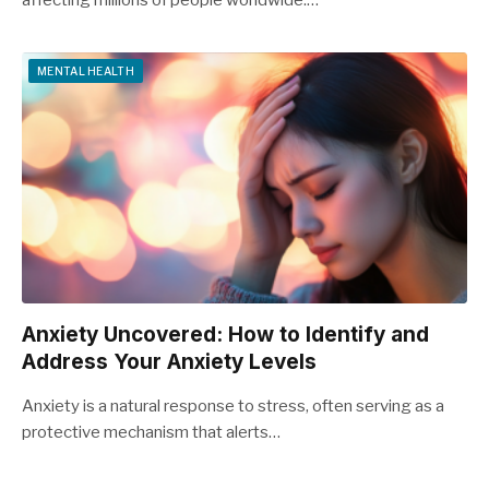
affecting millions of people worldwide.…
MENTAL HEALTH
Anxiety Uncovered: How to Identify and
Address Your Anxiety Levels
Anxiety is a natural response to stress, often serving as a
protective mechanism that alerts…