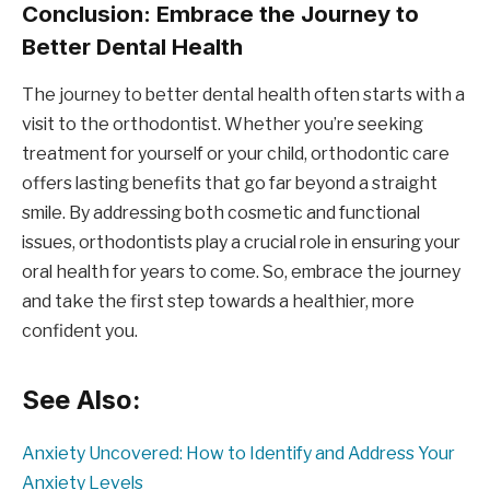
Conclusion: Embrace the Journey to
Better Dental Health
The journey to better dental health often starts with a
visit to the orthodontist. Whether you’re seeking
treatment for yourself or your child, orthodontic care
offers lasting benefits that go far beyond a straight
smile. By addressing both cosmetic and functional
issues, orthodontists play a crucial role in ensuring your
oral health for years to come. So, embrace the journey
and take the first step towards a healthier, more
confident you.
See Also:
Anxiety Uncovered: How to Identify and Address Your
Anxiety Levels