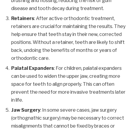
brushing and flossing, reducing the risk of gum
disease and tooth decay during treatment.
Retainers
: After active orthodontic treatment,
retainers are crucial for maintaining the results. They
help ensure that teeth stay in their new, corrected
positions. Without a retainer, teeth are likely to shift
back, undoing the benefits of months or years of
orthodontic care.
Palatal Expanders
: For children, palatal expanders
can be used to widen the upper jaw, creating more
space for teeth to align properly. This can often
prevent the need for more invasive treatments later
in life.
Jaw Surgery
: In some severe cases, jaw surgery
(orthognathic surgery) may be necessary to correct
misalignments that cannot be fixed by braces or