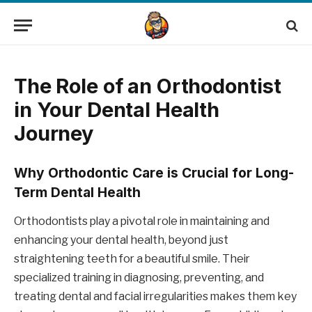
The Role of an Orthodontist
in Your Dental Health
Journey
Why Orthodontic Care is Crucial for Long-
Term Dental Health
Orthodontists play a pivotal role in maintaining and
enhancing your dental health, beyond just
straightening teeth for a beautiful smile. Their
specialized training in diagnosing, preventing, and
treating dental and facial irregularities makes them key