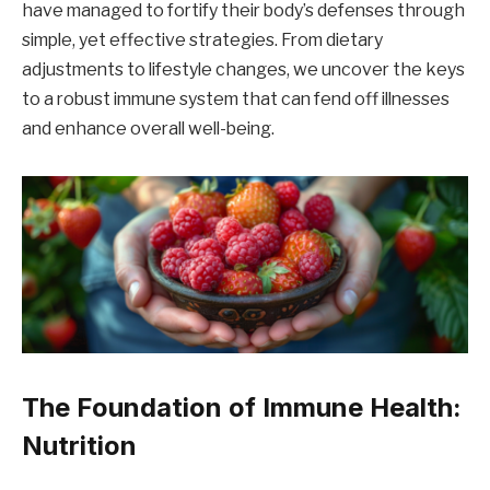
have managed to fortify their body’s defenses through
simple, yet effective strategies. From dietary
adjustments to lifestyle changes, we uncover the keys
to a robust immune system that can fend off illnesses
and enhance overall well-being.
The Foundation of Immune Health:
Nutrition