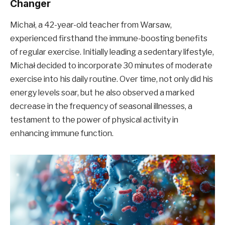
Changer
Michał, a 42-year-old teacher from Warsaw,
experienced firsthand the immune-boosting benefits
of regular exercise. Initially leading a sedentary lifestyle,
Michał decided to incorporate 30 minutes of moderate
exercise into his daily routine. Over time, not only did his
energy levels soar, but he also observed a marked
decrease in the frequency of seasonal illnesses, a
testament to the power of physical activity in
enhancing immune function.