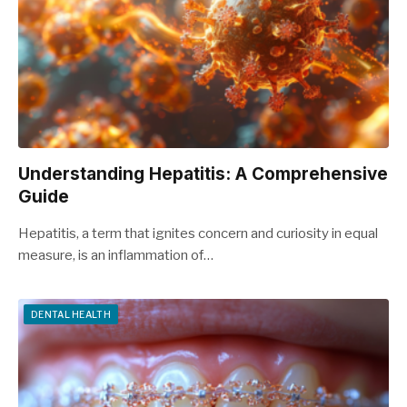
Understanding Hepatitis: A Comprehensive
Guide
Hepatitis, a term that ignites concern and curiosity in equal
measure, is an inflammation of…
DENTAL HEALTH