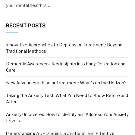
your dental health is…
RECENT POSTS
Innovative Approaches to Depression Treatment: Beyond
Traditional Methods
Dementia Awareness: Key Insights into Early Detection and
Care
New Advances in Bipolar Treatment: What’s on the Horizon?
Taking the Anxiety Test: What You Need to Know Before and
After
Anxiety Uncovered: How to Identify and Address Your Anxiety
Levels
Understanding ADHD: Signs, Symptoms, and Effective