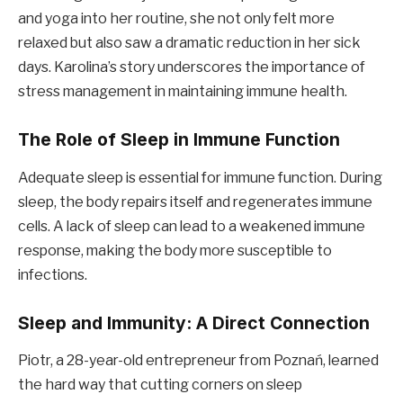
and yoga into her routine, she not only felt more
relaxed but also saw a dramatic reduction in her sick
days. Karolina’s story underscores the importance of
stress management in maintaining immune health.
The Role of Sleep in Immune Function
Adequate sleep is essential for immune function. During
sleep, the body repairs itself and regenerates immune
cells. A lack of sleep can lead to a weakened immune
response, making the body more susceptible to
infections.
Sleep and Immunity: A Direct Connection
Piotr, a 28-year-old entrepreneur from Poznań, learned
the hard way that cutting corners on sleep