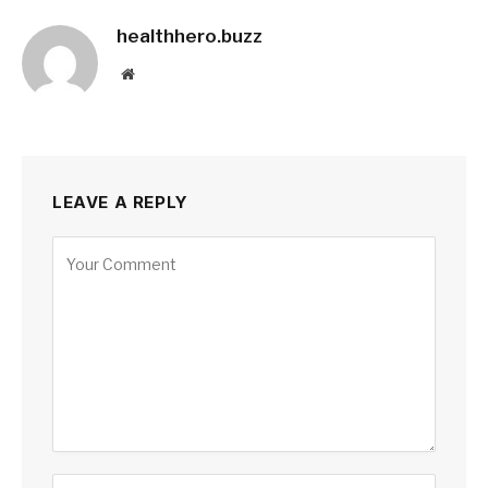
healthhero.buzz
Website
LEAVE A REPLY