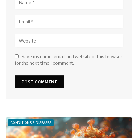
Save my name, email, and website in this browser
for the next time I comment.
CONDITIONS & DISEASES