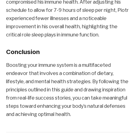
compromised his immune health. After adjusting his
schedule to allow for 7-9 hours of sleep per night, Piotr
experienced fewer illnesses and a noticeable
improvement in his overall health, highlighting the
critical role sleep plays in immune function.
Conclusion
Boosting your immune system is a multifaceted
endeavor that involves a combination of dietary,
lifestyle, and mental health strategies. By following the
principles outlined in this guide and drawing inspiration
from real-life success stories, you can take meaningful
steps toward enhancing your body’s natural defenses
and achieving optimal health.