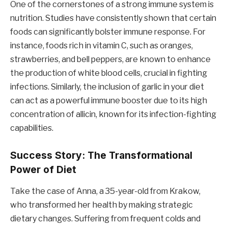
One of the cornerstones of a strong immune system is
nutrition. Studies have consistently shown that certain
foods can significantly bolster immune response. For
instance, foods rich in vitamin C, such as oranges,
strawberries, and bell peppers, are known to enhance
the production of white blood cells, crucial in fighting
infections. Similarly, the inclusion of garlic in your diet
can act as a powerful immune booster due to its high
concentration of allicin, known for its infection-fighting
capabilities.
Success Story: The Transformational
Power of Diet
Take the case of Anna, a 35-year-old from Krakow,
who transformed her health by making strategic
dietary changes. Suffering from frequent colds and