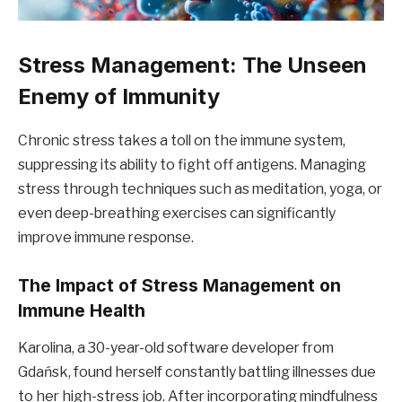
Stress Management: The Unseen
Enemy of Immunity
Chronic stress takes a toll on the immune system,
suppressing its ability to fight off antigens. Managing
stress through techniques such as meditation, yoga, or
even deep-breathing exercises can significantly
improve immune response.
The Impact of Stress Management on
Immune Health
Karolina, a 30-year-old software developer from
Gdańsk, found herself constantly battling illnesses due
to her high-stress job. After incorporating mindfulness