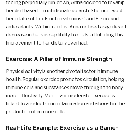
feeling perpetually run-down, Anna decided to revamp
her diet based on nutritional research. She increased
her intake of foods rich in vitamins C and E, zinc, and
antioxidants. Within months, Anna noticed a significant
decrease in her susceptibility to colds, attributing this
improvement to her dietary overhaul.
Exercise: A Pillar of Immune Strength
Physical activity is another pivotal factor in immune
health. Regular exercise promotes circulation, helping
immune cells and substances move through the body
more effectively. Moreover, moderate exercise is
linked to a reduction in inflammation and a boost in the
production of immune cells.
Real-Life Example: Exercise as a Game-