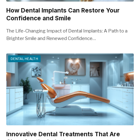
How Dental Implants Can Restore Your
Confidence and Smile
The Life-Changing Impact of Dental Implants: A Path to a
Brighter Smile and Renewed Confidence…
DENTAL HEALTH
Innovative Dental Treatments That Are