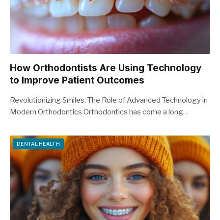
How Orthodontists Are Using Technology
to Improve Patient Outcomes
Revolutionizing Smiles: The Role of Advanced Technology in
Modern Orthodontics Orthodontics has come a long…
DENTAL HEALTH