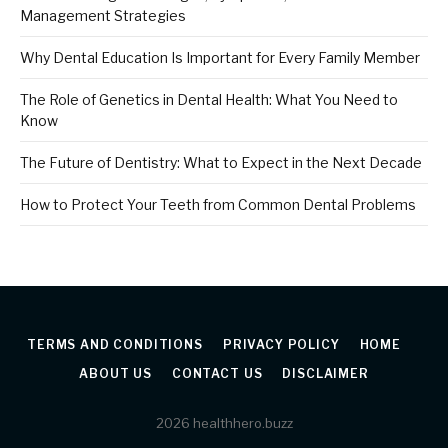
Management Strategies
Why Dental Education Is Important for Every Family Member
The Role of Genetics in Dental Health: What You Need to
Know
The Future of Dentistry: What to Expect in the Next Decade
How to Protect Your Teeth from Common Dental Problems
TERMS AND CONDITIONS
PRIVACY POLICY
HOME
ABOUT US
CONTACT US
DISCLAIMER
2026 healthhero.buzz