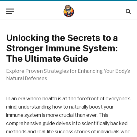
Unlocking the Secrets to a
Stronger Immune System:
The Ultimate Guide
Explore Proven Strategies for Enhancing Your Body’s
Natural Defenses
In an era where health is at the forefront of everyone’s
mind, understanding how to naturally boost your
immune system is more crucial than ever. This
comprehensive guide delves into scientifically backed
methods and real-life success stories of individuals who