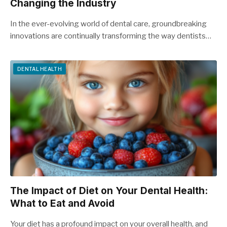
Changing the Industry
In the ever-evolving world of dental care, groundbreaking
innovations are continually transforming the way dentists…
DENTAL HEALTH
The Impact of Diet on Your Dental Health:
What to Eat and Avoid
Your diet has a profound impact on your overall health, and