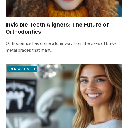
Invisible Teeth Aligners: The Future of
Orthodontics
Orthodontics has come a long way from the days of bulky
metal braces that many…
DENTAL HEALTH