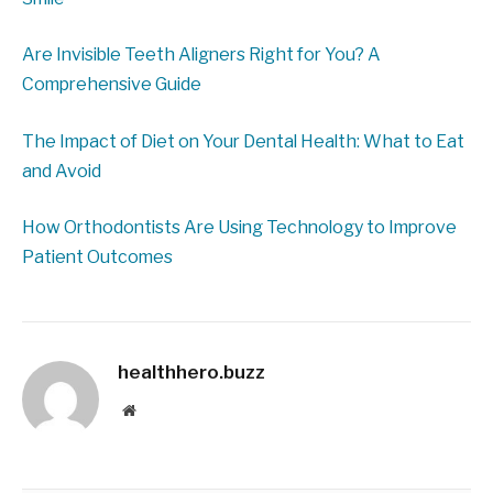
Are Invisible Teeth Aligners Right for You? A
Comprehensive Guide
The Impact of Diet on Your Dental Health: What to Eat
and Avoid
How Orthodontists Are Using Technology to Improve
Patient Outcomes
healthhero.buzz
Website