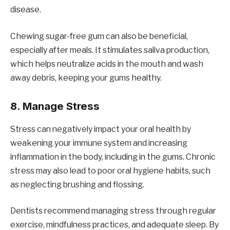
disease.
Chewing sugar-free gum can also be beneficial,
especially after meals. It stimulates saliva production,
which helps neutralize acids in the mouth and wash
away debris, keeping your gums healthy.
8.
Manage Stress
Stress can negatively impact your oral health by
weakening your immune system and increasing
inflammation in the body, including in the gums. Chronic
stress may also lead to poor oral hygiene habits, such
as neglecting brushing and flossing.
Dentists recommend managing stress through regular
exercise, mindfulness practices, and adequate sleep. By