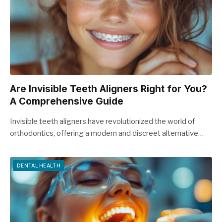
Are Invisible Teeth Aligners Right for You?
A Comprehensive Guide
Invisible teeth aligners have revolutionized the world of
orthodontics, offering a modern and discreet alternative…
DENTAL HEALTH