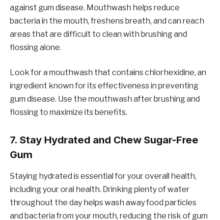
against gum disease. Mouthwash helps reduce
bacteria in the mouth, freshens breath, and can reach
areas that are difficult to clean with brushing and
flossing alone.
Look for a mouthwash that contains chlorhexidine, an
ingredient known for its effectiveness in preventing
gum disease. Use the mouthwash after brushing and
flossing to maximize its benefits.
7.
Stay Hydrated and Chew Sugar-Free
Gum
Staying hydrated is essential for your overall health,
including your oral health. Drinking plenty of water
throughout the day helps wash away food particles
and bacteria from your mouth, reducing the risk of gum