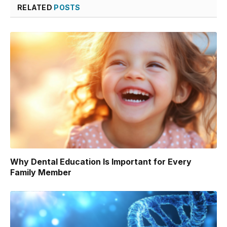
RELATED
POSTS
Why Dental Education Is Important for Every
Family Member