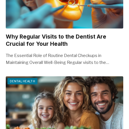
Why Regular Visits to the Dentist Are
Crucial for Your Health
The Essential Role of Routine Dental Checkups in
Maintaining Overall Well-Being Regular visits to the…
DENTAL HEALTH