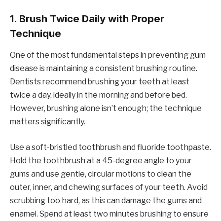
1.
Brush Twice Daily with Proper
Technique
One of the most fundamental steps in preventing gum
disease is maintaining a consistent brushing routine.
Dentists recommend brushing your teeth at least
twice a day, ideally in the morning and before bed.
However, brushing alone isn’t enough; the technique
matters significantly.
Use a soft-bristled toothbrush and fluoride toothpaste.
Hold the toothbrush at a 45-degree angle to your
gums and use gentle, circular motions to clean the
outer, inner, and chewing surfaces of your teeth. Avoid
scrubbing too hard, as this can damage the gums and
enamel. Spend at least two minutes brushing to ensure