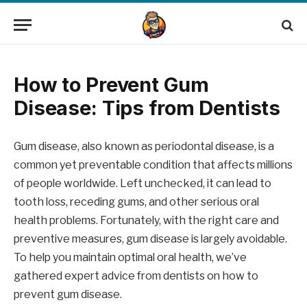
How to Prevent Gum
Disease: Tips from Dentists
Gum disease, also known as periodontal disease, is a
common yet preventable condition that affects millions
of people worldwide. Left unchecked, it can lead to
tooth loss, receding gums, and other serious oral
health problems. Fortunately, with the right care and
preventive measures, gum disease is largely avoidable.
To help you maintain optimal oral health, we’ve
gathered expert advice from dentists on how to
prevent gum disease.