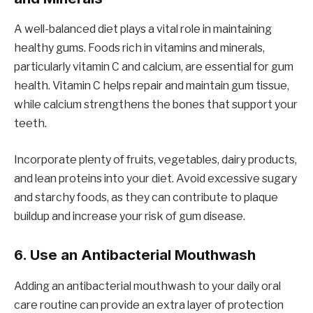
A well-balanced diet plays a vital role in maintaining
healthy gums. Foods rich in vitamins and minerals,
particularly vitamin C and calcium, are essential for gum
health. Vitamin C helps repair and maintain gum tissue,
while calcium strengthens the bones that support your
teeth.
Incorporate plenty of fruits, vegetables, dairy products,
and lean proteins into your diet. Avoid excessive sugary
and starchy foods, as they can contribute to plaque
buildup and increase your risk of gum disease.
6.
Use an Antibacterial Mouthwash
Adding an antibacterial mouthwash to your daily oral
care routine can provide an extra layer of protection