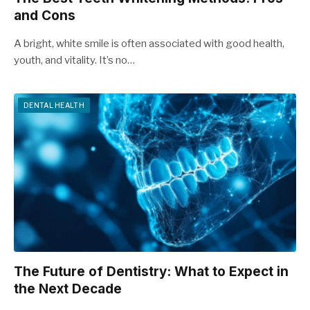
and Cons
A bright, white smile is often associated with good health,
youth, and vitality. It’s no…
DENTAL HEALTH
The Future of Dentistry: What to Expect in
the Next Decade