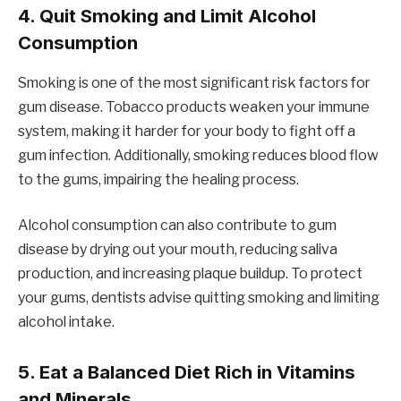
4.
Quit Smoking and Limit Alcohol
Consumption
Smoking is one of the most significant risk factors for
gum disease. Tobacco products weaken your immune
system, making it harder for your body to fight off a
gum infection. Additionally, smoking reduces blood flow
to the gums, impairing the healing process.
Alcohol consumption can also contribute to gum
disease by drying out your mouth, reducing saliva
production, and increasing plaque buildup. To protect
your gums, dentists advise quitting smoking and limiting
alcohol intake.
5.
Eat a Balanced Diet Rich in Vitamins
and Minerals