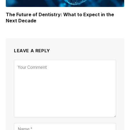
The Future of Dentistry: What to Expect in the
Next Decade
LEAVE A REPLY