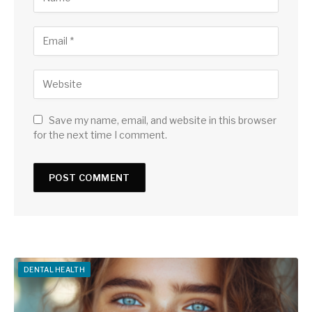
Save my name, email, and website in this browser
for the next time I comment.
DENTAL HEALTH