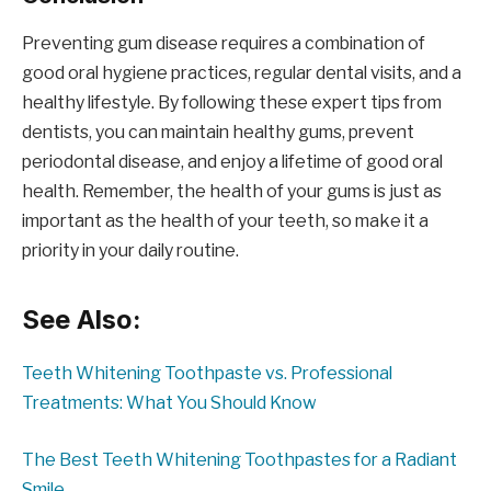
Preventing gum disease requires a combination of
good oral hygiene practices, regular dental visits, and a
healthy lifestyle. By following these expert tips from
dentists, you can maintain healthy gums, prevent
periodontal disease, and enjoy a lifetime of good oral
health. Remember, the health of your gums is just as
important as the health of your teeth, so make it a
priority in your daily routine.
See Also:
Teeth Whitening Toothpaste vs. Professional
Treatments: What You Should Know
The Best Teeth Whitening Toothpastes for a Radiant
Smile