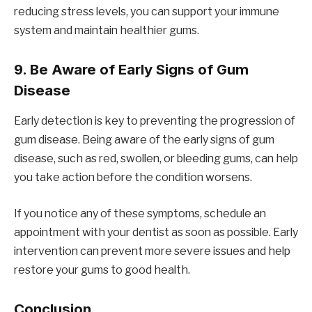
reducing stress levels, you can support your immune
system and maintain healthier gums.
9.
Be Aware of Early Signs of Gum
Disease
Early detection is key to preventing the progression of
gum disease. Being aware of the early signs of gum
disease, such as red, swollen, or bleeding gums, can help
you take action before the condition worsens.
If you notice any of these symptoms, schedule an
appointment with your dentist as soon as possible. Early
intervention can prevent more severe issues and help
restore your gums to good health.
Conclusion