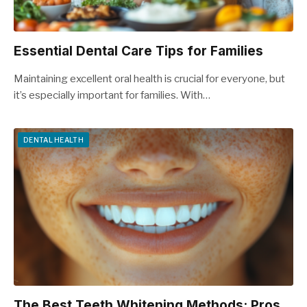
Essential Dental Care Tips for Families
Maintaining excellent oral health is crucial for everyone, but
it’s especially important for families. With…
DENTAL HEALTH
The Best Teeth Whitening Methods: Pros