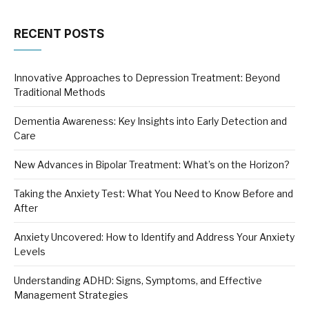
RECENT POSTS
Innovative Approaches to Depression Treatment: Beyond
Traditional Methods
Dementia Awareness: Key Insights into Early Detection and
Care
New Advances in Bipolar Treatment: What’s on the Horizon?
Taking the Anxiety Test: What You Need to Know Before and
After
Anxiety Uncovered: How to Identify and Address Your Anxiety
Levels
Understanding ADHD: Signs, Symptoms, and Effective
Management Strategies