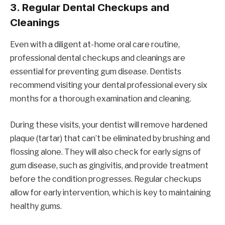
3.
Regular Dental Checkups and
Cleanings
Even with a diligent at-home oral care routine,
professional dental checkups and cleanings are
essential for preventing gum disease. Dentists
recommend visiting your dental professional every six
months for a thorough examination and cleaning.
During these visits, your dentist will remove hardened
plaque (tartar) that can’t be eliminated by brushing and
flossing alone. They will also check for early signs of
gum disease, such as gingivitis, and provide treatment
before the condition progresses. Regular checkups
allow for early intervention, which is key to maintaining
healthy gums.