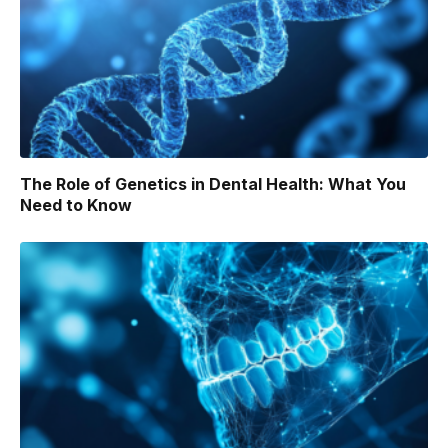
The Role of Genetics in Dental Health: What You
Need to Know