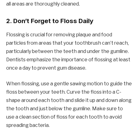
all areas are thoroughly cleaned.
2.
Don’t Forget to Floss Daily
Flossing is crucial for removing plaque and food
particles from areas that your toothbrush can’t reach,
particularly between the teeth and under the gumline.
Dentists emphasize the importance of flossing at least
once a day to prevent gum disease.
When flossing, use a gentle sawing motion to guide the
floss between your teeth. Curve the floss into a C-
shape around each tooth and slide it up and down along
the tooth and just below the gumline. Make sure to
use a clean section of floss for each tooth to avoid
spreading bacteria.