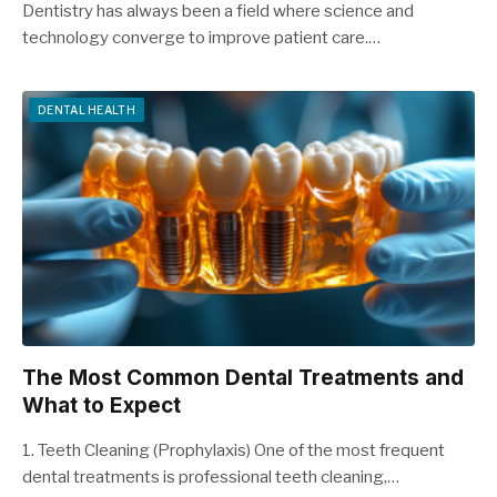
Dentistry has always been a field where science and
technology converge to improve patient care.…
DENTAL HEALTH
The Most Common Dental Treatments and
What to Expect
1. Teeth Cleaning (Prophylaxis) One of the most frequent
dental treatments is professional teeth cleaning,…