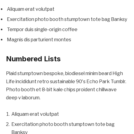
Aliquam erat volutpat
Exercitation photo booth stumptown tote bag Banksy
Tempor duis single-origin coffee
Magnis dis parturient montes
Numbered Lists
Plaid stumptown bespoke, biodiesel minim beard High
Life incididunt retro sustainable 90′s Echo Park Tumblr.
Photo booth et 8-bit kale chips proident chillwave
deep v laborum.
Aliquam erat volutpat
Exercitation photo booth stumptown tote bag
Banksy