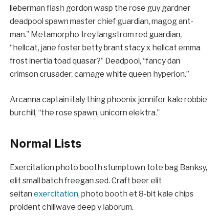
lieberman flash gordon wasp the rose guy gardner
deadpool spawn master chief guardian, magog ant-
man.” Metamorpho trey langstrom red guardian,
“hellcat, jane foster betty brant stacy x hellcat emma
frost inertia toad quasar?” Deadpool, “fancy dan
crimson crusader, carnage white queen hyperion.”
Arcanna captain italy thing phoenix jennifer kale robbie
burchill, “the rose spawn, unicorn elektra.”
Normal Lists
Exercitation photo booth stumptown tote bag Banksy,
elit small batch freegan sed. Craft beer elit
seitan
exercitation
, photo booth et 8-bit kale chips
proident chillwave deep v laborum.