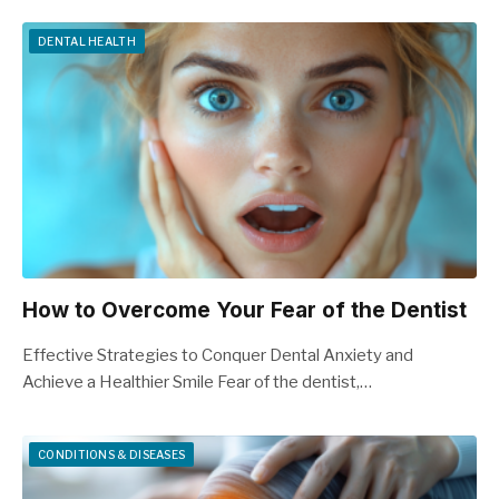
DENTAL HEALTH
How to Overcome Your Fear of the Dentist
Effective Strategies to Conquer Dental Anxiety and
Achieve a Healthier Smile Fear of the dentist,…
CONDITIONS & DISEASES