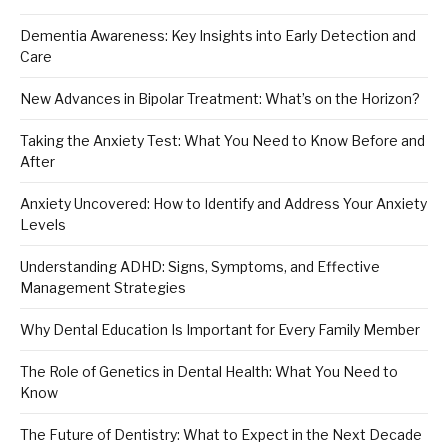
Dementia Awareness: Key Insights into Early Detection and
Care
New Advances in Bipolar Treatment: What’s on the Horizon?
Taking the Anxiety Test: What You Need to Know Before and
After
Anxiety Uncovered: How to Identify and Address Your Anxiety
Levels
Understanding ADHD: Signs, Symptoms, and Effective
Management Strategies
Why Dental Education Is Important for Every Family Member
The Role of Genetics in Dental Health: What You Need to
Know
The Future of Dentistry: What to Expect in the Next Decade