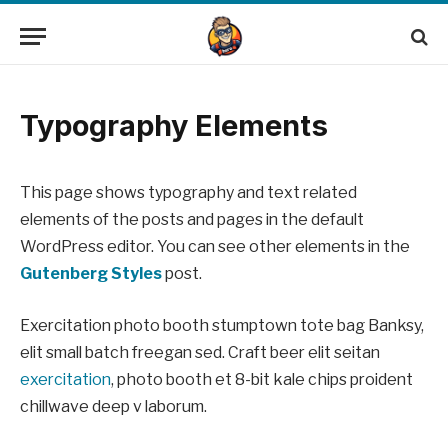
Typography Elements
This page shows typography and text related
elements of the posts and pages in the default
WordPress editor. You can see other elements in the
Gutenberg Styles
post.
Exercitation photo booth stumptown tote bag Banksy,
elit small batch freegan sed. Craft beer elit seitan
exercitation
, photo booth et 8-bit kale chips proident
chillwave deep v laborum.