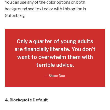
You can use any of the color options on both
background and text color with this option in
Gutenberg.
Only a quarter of young adults
are financially literate. You don’t
want to overwhelm them with
terrible advice.
Shane Doe
4. Blockquote Default