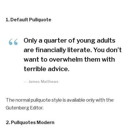
1. Default Pullquote
Only a quarter of young adults
are financially literate. You don’t
want to overwhelm them with
terrible advice.
James Matthews
The normal pullquote style is available only with the
Gutenberg Editor.
2. Pullquotes Modern