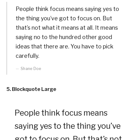
People think focus means saying yes to
the thing you’ve got to focus on. But
that’s not what it means at all. It means
saying no to the hundred other good
ideas that there are. You have to pick
carefully.
Shane Doe
5. Blockquote Large
People think focus means
saying yes to the thing you’ve
got to focus on. But that’s not