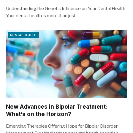
Understanding the Genetic Influence on Your Dental Health
Your dental health is more than just…
MENTAL HEALTH
New Advances in Bipolar Treatment:
What’s on the Horizon?
Emerging Therapies Offering Hope for Bipolar Disorder