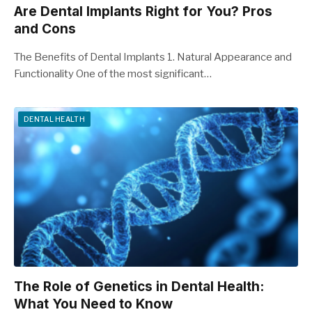
Are Dental Implants Right for You? Pros
and Cons
The Benefits of Dental Implants 1. Natural Appearance and
Functionality One of the most significant…
DENTAL HEALTH
The Role of Genetics in Dental Health:
What You Need to Know