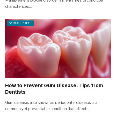
Management Bipolar disorder, a mental health condition
characterized…
DENTAL HEALTH
How to Prevent Gum Disease: Tips from
Dentists
Gum disease, also known as periodontal disease, is a
common yet preventable condition that affects…