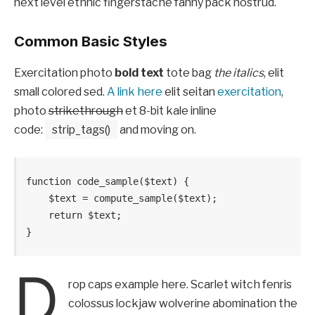
next level ethnic fingerstache fanny pack nostrud.
Common Basic Styles
Exercitation photo
bold text
tote bag
the italics
, elit
small colored sed.
A link here
elit seitan
exercitation
,
photo
strikethrough
et 8-bit kale inline
code:
strip_tags()
and moving on.
function code_sample($text) { 

    $text = compute_sample($text);

    return $text; 

}
D
rop caps example here. Scarlet witch fenris
colossus lockjaw wolverine abomination the