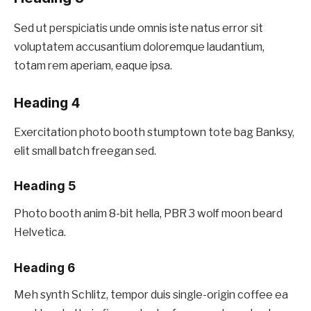
Sed ut perspiciatis unde omnis iste natus error sit
voluptatem accusantium doloremque laudantium,
totam rem aperiam, eaque ipsa.
Heading 4
Exercitation photo booth stumptown tote bag Banksy,
elit small batch freegan sed.
Heading 5
Photo booth anim 8-bit hella, PBR 3 wolf moon beard
Helvetica.
Heading 6
Meh synth Schlitz, tempor duis single-origin coffee ea