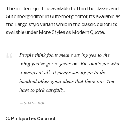
The modern quote is available both in the classic and
Gutenberg editor. In Gutenberg editor, it’s available as
the Large style variant while in the classic editor, it’s
available under More Styles as Modern Quote.
People think focus means saying yes to the
thing you’ve got to focus on. But that’s not what
it means at all. It means saying no to the
hundred other good ideas that there are. You
have to pick carefully.
SHANE DOE
3. Pullquotes Colored