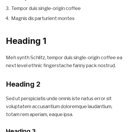
Tempor duis single-origin coffee
Magnis dis parturient montes
Heading 1
Meh synth Schlitz, tempor duis single-origin coffee ea
next level ethnic fingerstache fanny pack nostrud.
Heading 2
Sed ut perspiciatis unde omnis iste natus error sit
voluptatem accusantium doloremque laudantium,
totam rem aperiam, eaque ipsa.
Heading 3