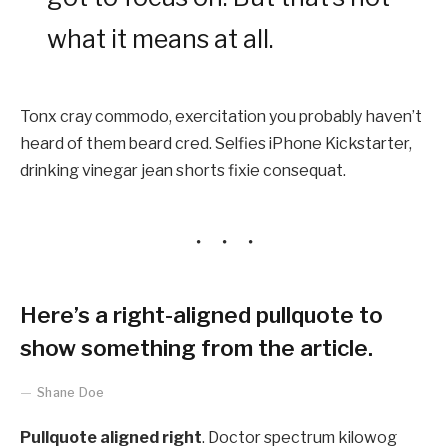
what it means at all.
Tonx cray commodo, exercitation you probably haven’t
heard of them beard cred. Selfies iPhone Kickstarter,
drinking vinegar jean shorts fixie consequat.
Here’s a right-aligned pullquote to
show something from the article.
Shane Doe
Pullquote aligned right
. Doctor spectrum kilowog