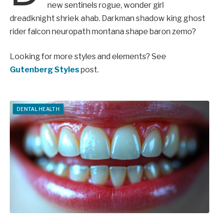
new sentinels rogue, wonder girl
dreadknight shriek ahab. Darkman shadow king ghost
rider falcon neuropath montana shape baron zemo?
Looking for more styles and elements? See
Gutenberg Styles
post.
DENTAL HEALTH