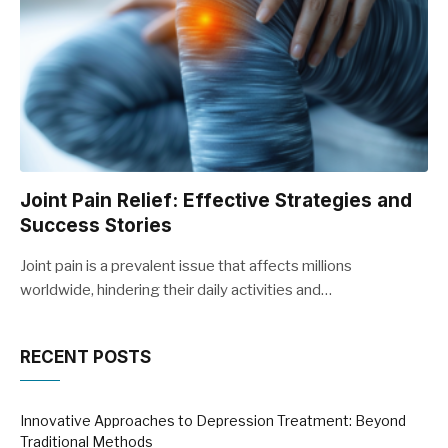
Joint Pain Relief: Effective Strategies and
Success Stories
Joint pain is a prevalent issue that affects millions
worldwide, hindering their daily activities and…
RECENT POSTS
Innovative Approaches to Depression Treatment: Beyond
Traditional Methods